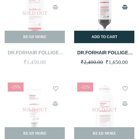
SOLD OUT
READ MORE
ADD TO CART
DR.FORHAIR FOLLIGEN
DR.FORHAIR FOLLIGEN
CELL-ENERGY SHAMPOO
SCALP PACK 250ML
Original
Curr
₹
1,450.00
₹
2,400.00
₹
1,650.00
100ML
price
price
was:
is:
-25%
-12%
₹2,400.00.
₹1,6
SOLD OUT
SOLD OUT
READ MORE
READ MORE