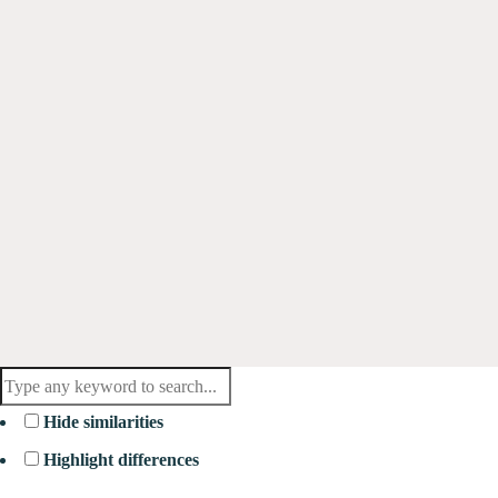
Hide similarities
Highlight differences