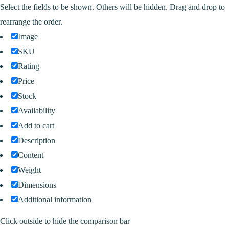
Select the fields to be shown. Others will be hidden. Drag and drop to
rearrange the order.
Image
SKU
Rating
Price
Stock
Availability
Add to cart
Description
Content
Weight
Dimensions
Additional information
Click outside to hide the comparison bar