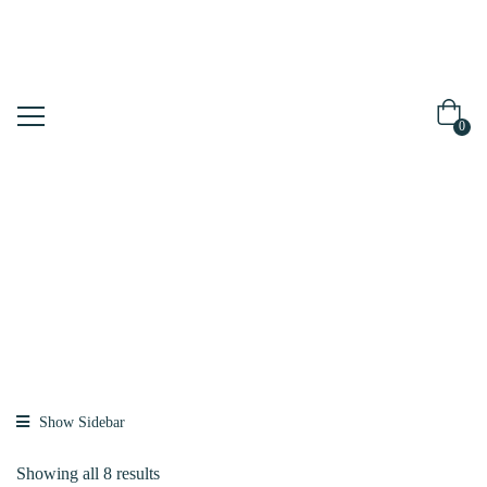
0
Shop
Home
Brands
Dr.FORHAIR
Show Sidebar
Showing all 8 results