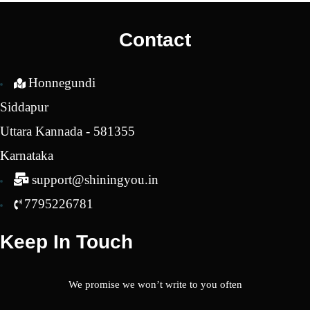
₹2,650.00.
₹2,2
Contact
Honnegundi
Siddapur
Uttara Kannada - 581355
Karnataka
support@shiningyou.in
7795226781
Keep In Touch
We promise we won’t write to you often