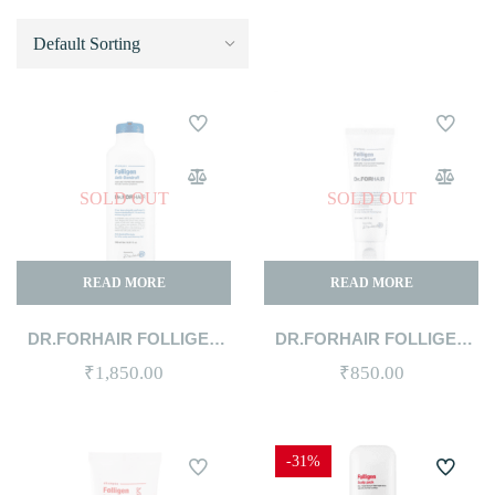
SOLD OUT
SOLD OUT
READ MORE
READ MORE
DR.FORHAIR FOLLIGEN
DR.FORHAIR FOLLIGEN
ANTI-DANDRUFF
ANTI-DANDRUFF
₹
1,850.00
₹
850.00
SHAMPOO 300ML
SHAMPOO 70ML
-31%