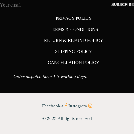
SUBSCRIBE
PRIVACY POLICY
TERMS & CONDITIONS
RETURN & REFUND POLICY
SHIPPING POLICY
CANCELLATION POLICY
Order dispatch time: 1-3 working days.
Facebook-f
Instagram
© 2025 All rights reserved