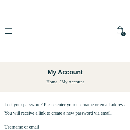
0
My Account
Home
My Account
Lost your password? Please enter your username or email address.
You will receive a link to create a new password via email.