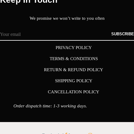
We promise we won’t write to you often
SUBSCRIBE
PRIVACY POLICY
TERMS & CONDITIONS
RETURN & REFUND POLICY
SHIPPING POLICY
CANCELLATION POLICY
Order dispatch time: 1-3 working days.