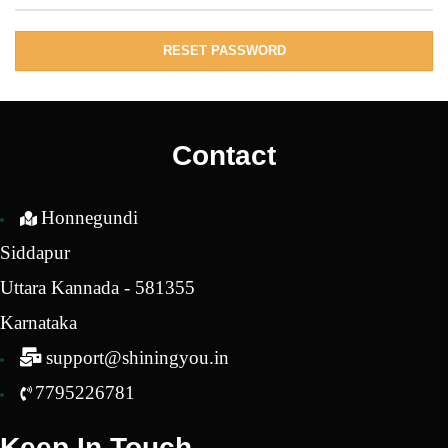
RESET PASSWORD
Contact
Honnegundi
Siddapur
Uttara Kannada - 581355
Karnataka
support@shiningyou.in
7795226781
Keep In Touch