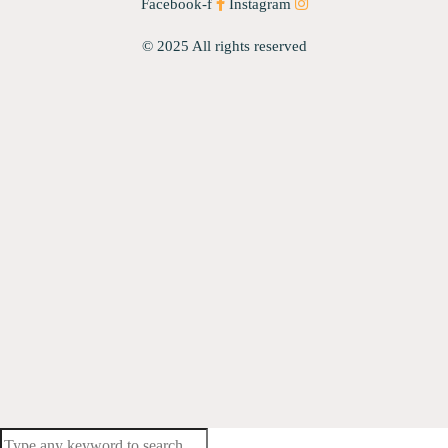
Facebook-f
Instagram
© 2025 All rights reserved