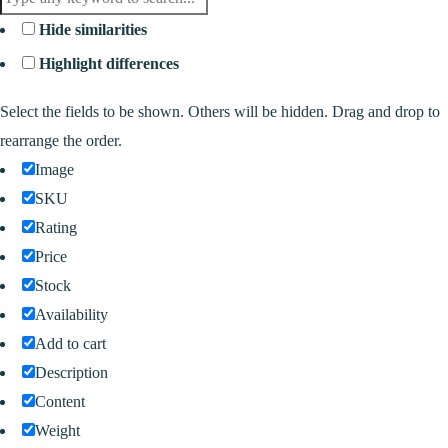
Hide similarities
Highlight differences
Select the fields to be shown. Others will be hidden. Drag and drop to
rearrange the order.
Image
SKU
Rating
Price
Stock
Availability
Add to cart
Description
Content
Weight