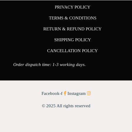
PRIVACY POLICY
TERMS & CONDITIONS
RETURN & REFUND POLICY
SHIPPING POLICY
CANCELLATION POLICY
Order dispatch time: 1-3 working days.
Facebook-f
Instagram
© 2025 All rights reserved