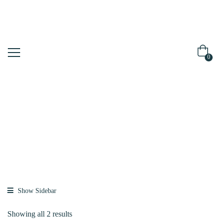
0
Shop
Home
Brands
K-SECRET
Show Sidebar
Showing all 2 results