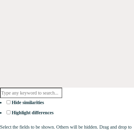
Hide similarities
Highlight differences
Select the fields to be shown. Others will be hidden. Drag and drop to