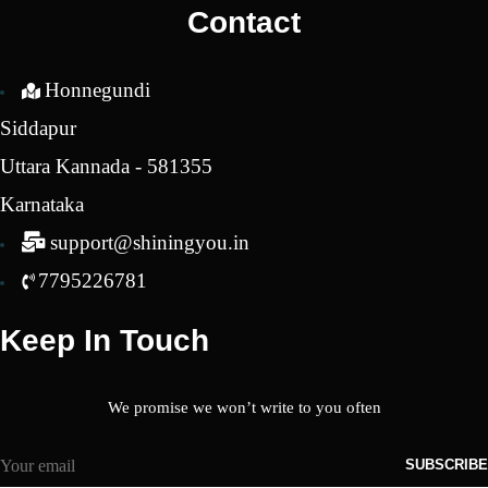
Contact
Honnegundi
Siddapur
Uttara Kannada - 581355
Karnataka
support@shiningyou.in
7795226781
Keep In Touch
We promise we won’t write to you often
SUBSCRIBE