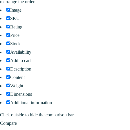
rearrange the order.
Image
SKU
Rating
Price
Stock
Availability
Add to cart
Description
Content
Weight
Dimensions
Additional information
Click outside to hide the comparison bar
Compare