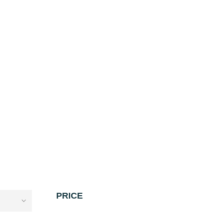
PRICE