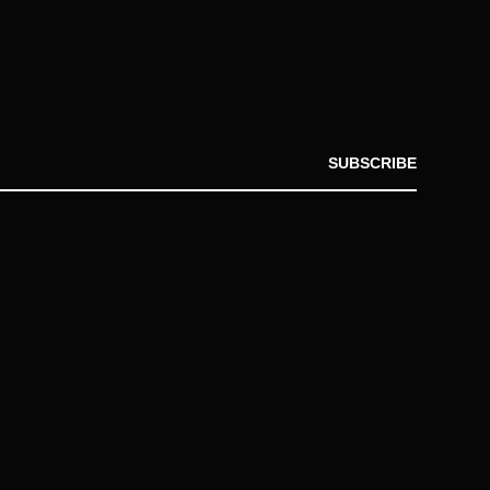
SUBSCRIBE