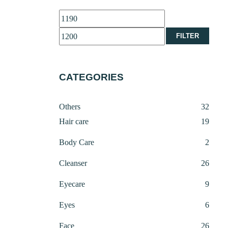
Min
Max
price
price
FILTER
CATEGORIES
32
Others
32
produ
19
Hair care
19
produ
2
Body Care
2
produ
26
Cleanser
26
produ
9
Eyecare
9
produ
6
Eyes
6
produ
26
Face
26