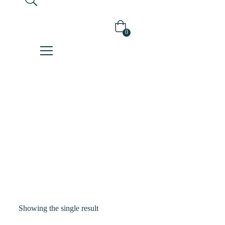
0
Shop
Home
Products
Tagged
“blackrice”
Showing the single result