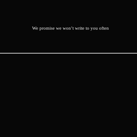
We promise we won’t write to you often