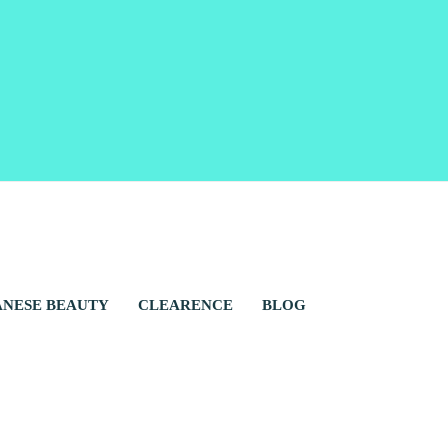
ANESE BEAUTY
CLEARENCE
BLOG