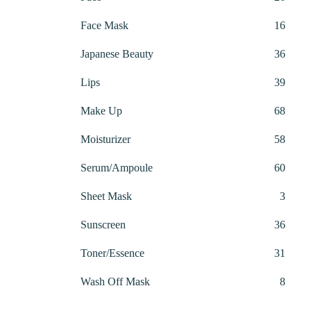
produ
16
Face Mask
16
produ
36
Japanese Beauty
36
produ
39
Lips
39
produ
68
Make Up
68
produ
58
Moisturizer
58
produ
60
Serum/Ampoule
60
produ
3
Sheet Mask
3
produ
36
Sunscreen
36
produ
31
Toner/Essence
31
produ
8
Wash Off Mask
8
produ