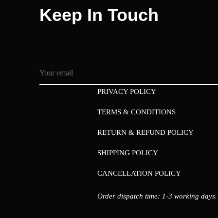
Keep In Touch
PRIVACY POLICY
TERMS & CONDITIONS
RETURN & REFUND POLICY
SHIPPING POLICY
CANCELLATION POLICY
Order dispatch time: 1-3 working days.