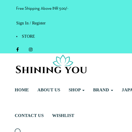
Free Shipping Above INR 500/-
Sign In / Register
STORE
HOME
ABOUT US
SHOP
BRAND
JAP
CONTACT US
WISHLIST