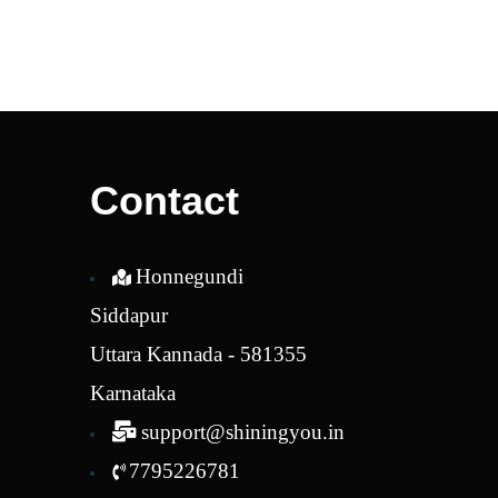
Contact
Honnegundi
Siddapur
Uttara Kannada - 581355
Karnataka
support@shiningyou.in
7795226781