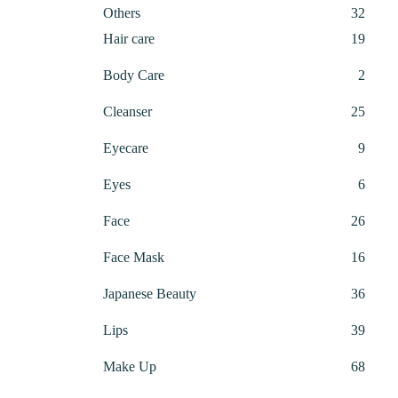
32
Others
32
produ
19
Hair care
19
produ
2
Body Care
2
produ
25
Cleanser
25
produ
9
Eyecare
9
produ
6
Eyes
6
produ
26
Face
26
produ
16
Face Mask
16
produ
36
Japanese Beauty
36
produ
39
Lips
39
produ
68
Make Up
68
produ