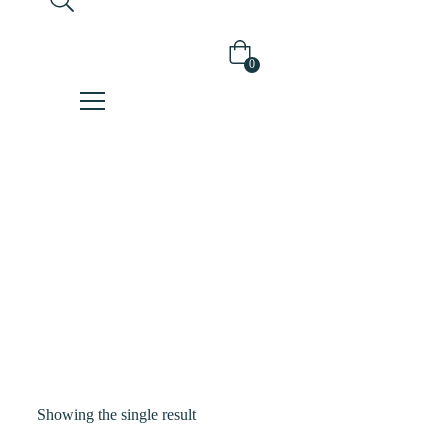
0
Shop
Home
Products
Tagged
“Centellian24”
Showing the single result