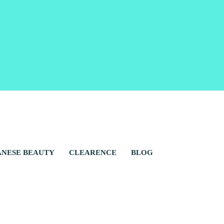
ANESE BEAUTY
CLEARENCE
BLOG