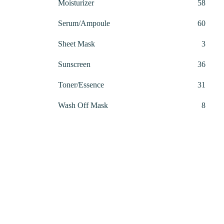
58
Moisturizer
58
produ
60
Serum/Ampoule
60
produ
3
Sheet Mask
3
produ
36
Sunscreen
36
produ
31
Toner/Essence
31
produ
8
Wash Off Mask
8
produ