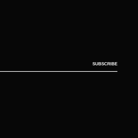
SUBSCRIBE