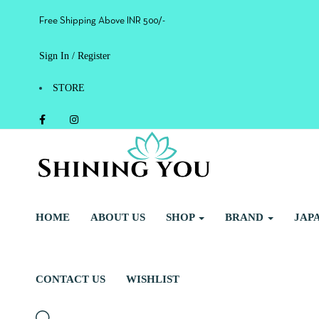
Free Shipping Above INR 500/-
Sign In / Register
STORE
HOME
ABOUT US
SHOP
BRAND
JAP
CONTACT US
WISHLIST