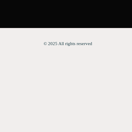
© 2025 All rights reserved