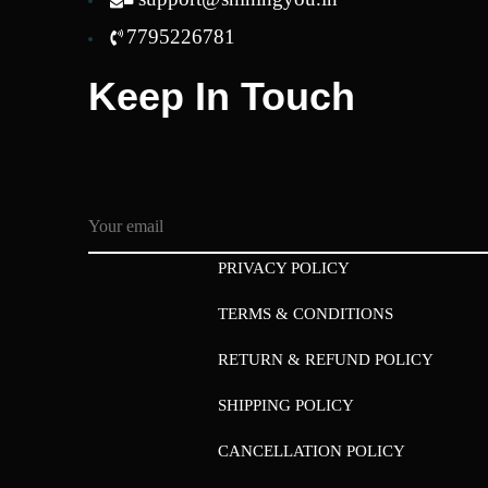
7795226781
Keep In Touch
PRIVACY POLICY
TERMS & CONDITIONS
RETURN & REFUND POLICY
SHIPPING POLICY
CANCELLATION POLICY