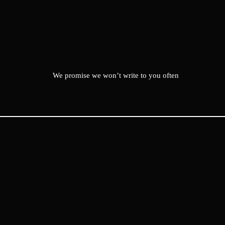
We promise we won’t write to you often