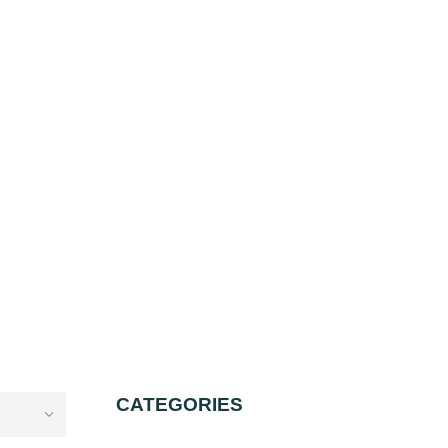
CATEGORIES