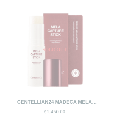
SOLD OUT
QUICKVIEW
READ MORE
CENTELLIAN24 MADECA MELA
CAPTURE STICK 10G
₹
1,450.00