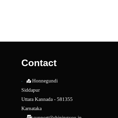
Contact
Honnegundi
Siddapur
Uttara Kannada - 581355
Karnataka
support@shiningyou.in