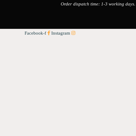
Order dispatch time: 1-3 working days.
Facebook-f
Instagram