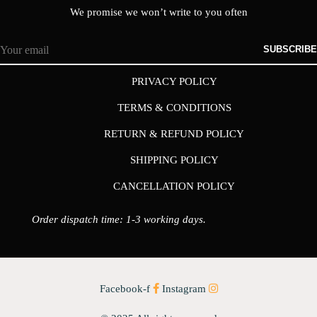
We promise we won’t write to you often
SUBSCRIBE
PRIVACY POLICY
TERMS & CONDITIONS
RETURN & REFUND POLICY
SHIPPING POLICY
CANCELLATION POLICY
Order dispatch time: 1-3 working days.
Facebook-f
Instagram