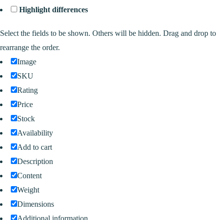
Highlight differences
Select the fields to be shown. Others will be hidden. Drag and drop to
rearrange the order.
Image
SKU
Rating
Price
Stock
Availability
Add to cart
Description
Content
Weight
Dimensions
Additional information