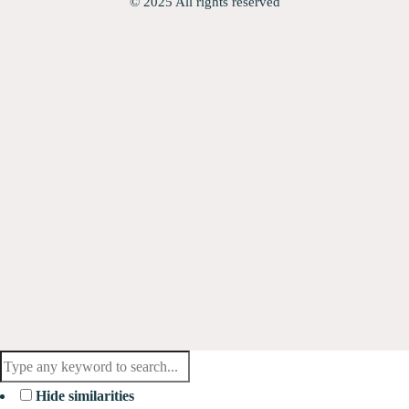
© 2025 All rights reserved
Hide similarities