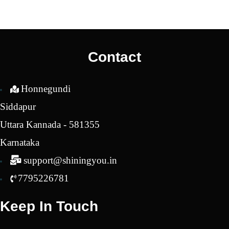
price
price
was:
is:
₹2,550.00.
₹2,250.00.
Contact
Honnegundi
Siddapur
Uttara Kannada - 581355
Karnataka
support@shiningyou.in
7795226781
Keep In Touch