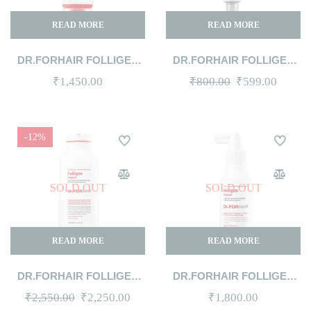
READ MORE
READ MORE
DR.FORHAIR FOLLIGEN
DR.FORHAIR FOLLIGEN
CELL-ENERGY SHAMPOO
SCALP PACK 50ML
Original
Curren
₹
1,450.00
₹
800.00
₹
599.00
100ML
price
price
was:
is:
-12%
₹800.00.
₹599.0
SOLD OUT
SOLD OUT
READ MORE
READ MORE
DR.FORHAIR FOLLIGEN
DR.FORHAIR FOLLIGEN
SHAMPOO 300ML
TONIC 120ML
Original
Current
₹
2,550.00
₹
2,250.00
₹
1,800.00