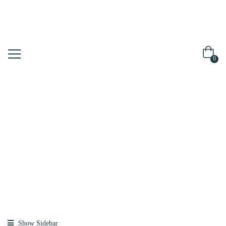
0
Shop
Home
Products
Tagged
“drforhair”
Show Sidebar