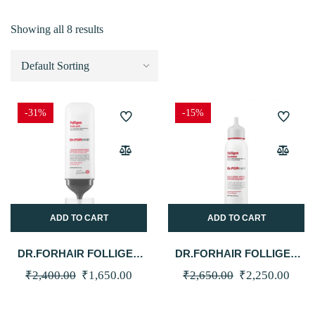
Showing all 8 results
-31%
-15%
ADD TO CART
ADD TO CART
DR.FORHAIR FOLLIGEN
DR.FORHAIR FOLLIGEN
SCALP PACK 250ML
TREATMENT 200ML
Original
Current
Original
Curr
₹
2,400.00
₹
1,650.00
₹
2,650.00
₹
2,250.00
price
price
price
price