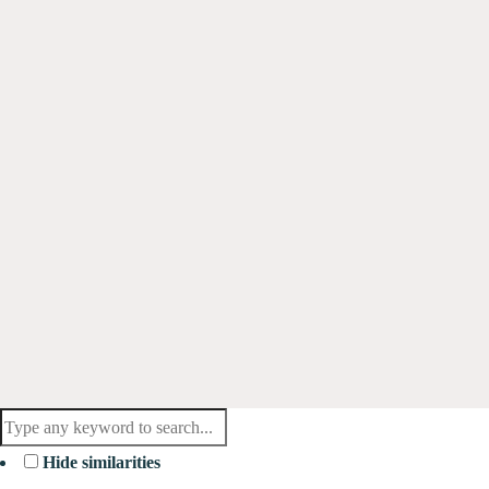
Hide similarities