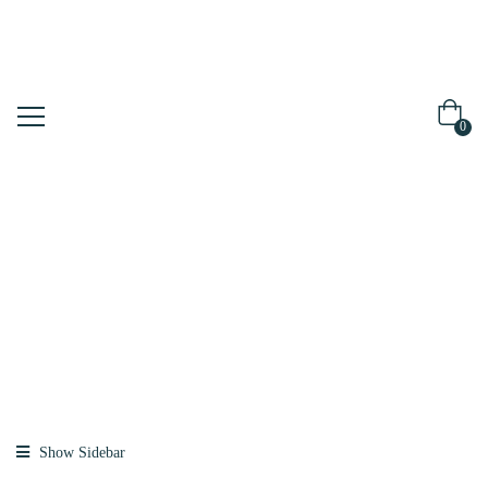
0
Shop
Home
Products
Tagged “foam”
Show Sidebar