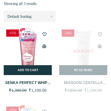
Showing all 3 results
-15%
-14%
SOLD OUT
ADD TO CART
READ MORE
SENKA PERFECT WHIP –
MIXSOON CENTELLA
COLLAGEN IN 120G
CLEANSING FOAM 150ML
Original
Current
Original
Curr
₹
1,300.00
₹
1,100.00
₹
1,850.00
₹
1,599.00
price
price
price
price
was:
is:
was:
is:
-15%