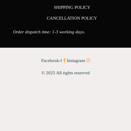
SHIPPING POLICY
CANCELLATION POLICY
Order dispatch time: 1-3 working days.
Facebook-f
Instagram
© 2025 All rights reserved