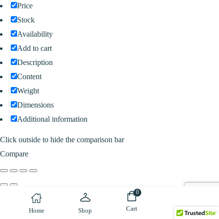
Price
Stock
Availability
Add to cart
Description
Content
Weight
Dimensions
Additional information
Click outside to hide the comparison bar
Compare
0
Cart
Home
Shop