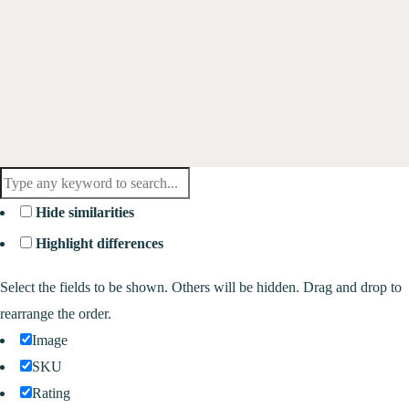
Hide similarities
Highlight differences
Select the fields to be shown. Others will be hidden. Drag and drop to
rearrange the order.
Image
SKU
Rating