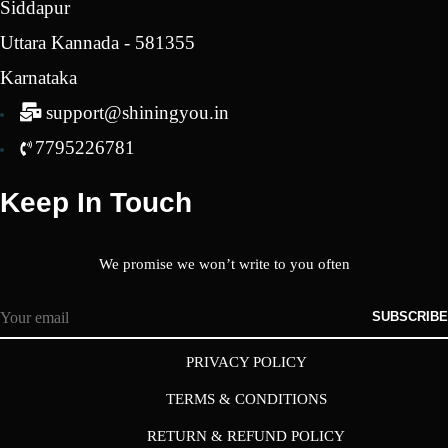
Siddapur
Uttara Kannada - 581355
Karnataka
support@shiningyou.in
7795226781
Keep In Touch
We promise we won’t write to you often
SUBSCRIBE
PRIVACY POLICY
TERMS & CONDITIONS
RETURN & REFUND POLICY