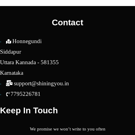
was:
is:
was:
is:
₹1,850.00.
₹1,700.00.
₹2,450.00.
₹1,9
Contact
Honnegundi
Siddapur
Uttara Kannada - 581355
Karnataka
support@shiningyou.in
7795226781
Keep In Touch
We promise we won’t write to you often