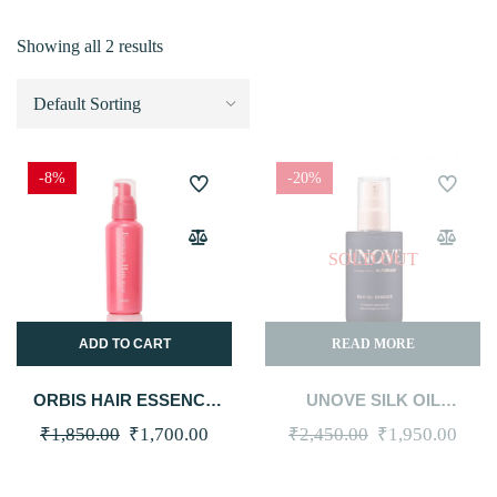
Showing all 2 results
-8%
-20%
SOLD OUT
ADD TO CART
READ MORE
ORBIS HAIR ESSENCE
UNOVE SILK OIL
MILK 140G
ESSENCE 70ML #TENDER
Original
Current
Original
Curr
₹
1,850.00
₹
1,700.00
₹
2,450.00
₹
1,950.00
BLOOM
price
price
price
price