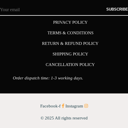
SUBSCRIBE
PRIVACY POLICY
TERMS & CONDITIONS
RETURN & REFUND POLICY
SHIPPING POLICY
CANCELLATION POLICY
Order dispatch time: 1-3 working days.
Facebook-f
Instagram
© 2025 All rights reserved