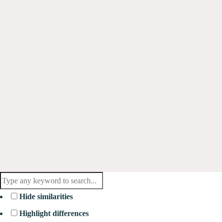
Hide similarities
Highlight differences