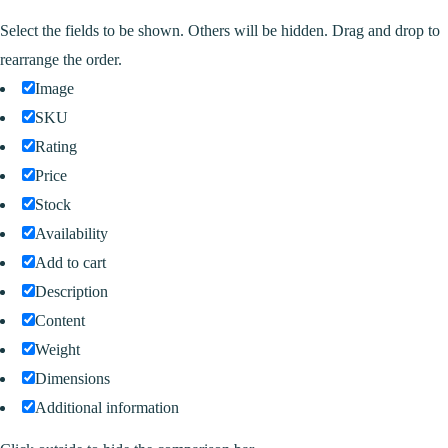
Select the fields to be shown. Others will be hidden. Drag and drop to
rearrange the order.
Image
SKU
Rating
Price
Stock
Availability
Add to cart
Description
Content
Weight
Dimensions
Additional information