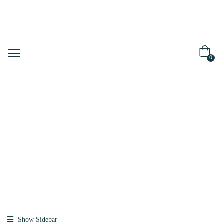
0
Shop
Home
Products
Tagged “hair
Essence”
Show Sidebar