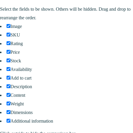
Select the fields to be shown. Others will be hidden. Drag and drop to
rearrange the order.
Image
SKU
Rating
Price
Stock
Availability
Add to cart
Description
Content
Weight
Dimensions
Additional information