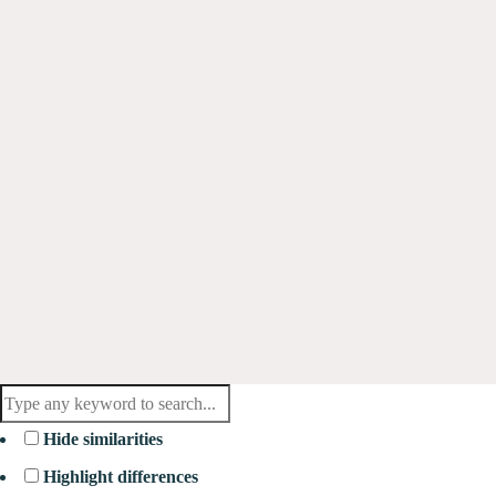
Hide similarities
Highlight differences