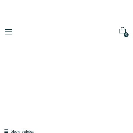
0
Shop
Home
Products
Tagged “hair
Mask”
Show Sidebar