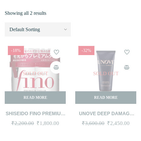
Showing all 2 results
-18%
-32%
SOLD OUT
SOLD OUT
READ MORE
READ MORE
SHISEIDO FINO PREMIUM
UNOVE DEEP DAMAGE
TOUCH HAIR MASK 230G
TREATMENT EX JUMBO
Original
Current
Original
Curr
₹
2,200.00
₹
1,800.00
₹
3,600.00
₹
2,450.00
320ML #TENDER BLOOM
price
price
price
price