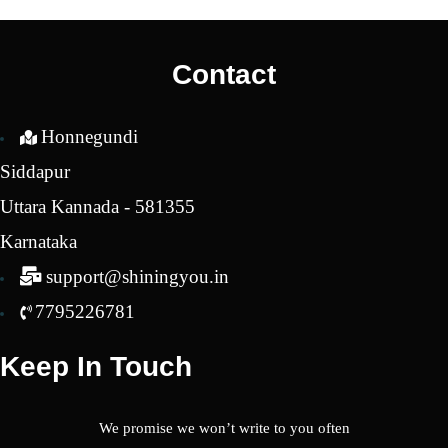
was:
is:
was:
is:
₹2,200.00.
₹1,800.00.
₹3,600.00.
₹2,4
Contact
Honnegundi
Siddapur
Uttara Kannada - 581355
Karnataka
support@shiningyou.in
7795226781
Keep In Touch
We promise we won’t write to you often