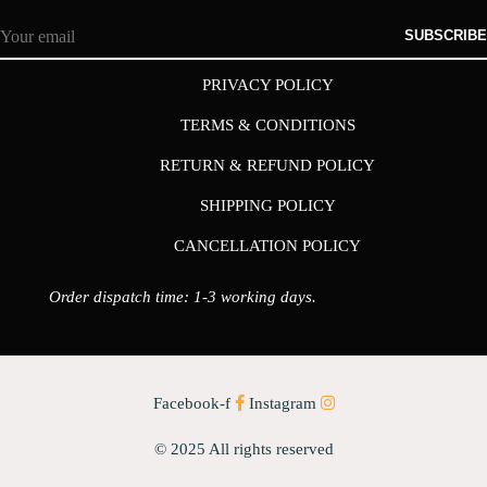
SUBSCRIBE
PRIVACY POLICY
TERMS & CONDITIONS
RETURN & REFUND POLICY
SHIPPING POLICY
CANCELLATION POLICY
Order dispatch time: 1-3 working days.
Facebook-f
Instagram
© 2025 All rights reserved