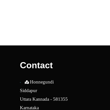
Contact
Honnegundi
Siddapur
Uttara Kannada - 581355
Karnataka