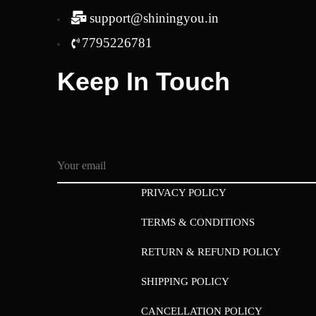
support@shiningyou.in
7795226781
Keep In Touch
PRIVACY POLICY
TERMS & CONDITIONS
RETURN & REFUND POLICY
SHIPPING POLICY
CANCELLATION POLICY