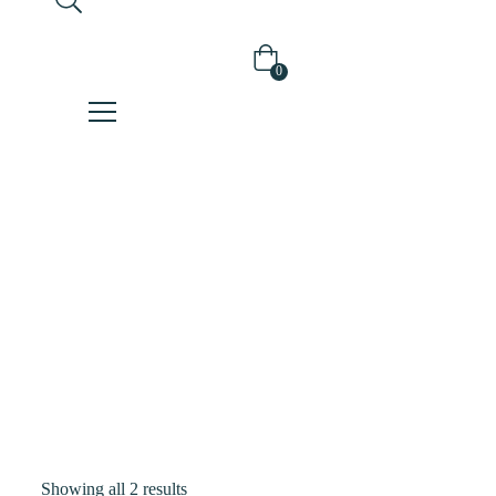
0
Shop
Home
Products
Tagged
“hybrid
Sunscreen”
Showing all 2 results