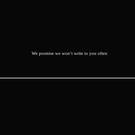
We promise we won’t write to you often