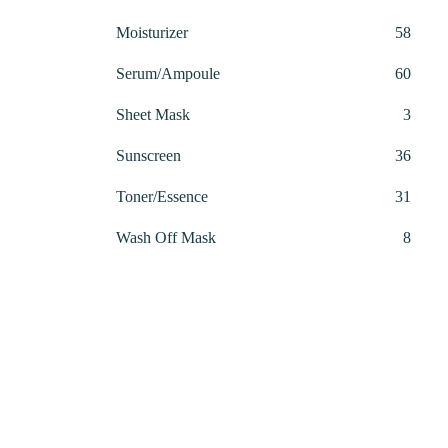
produ
58
Moisturizer
58
produ
60
Serum/Ampoule
60
produ
3
Sheet Mask
3
produ
36
Sunscreen
36
produ
31
Toner/Essence
31
produ
8
Wash Off Mask
8
produ