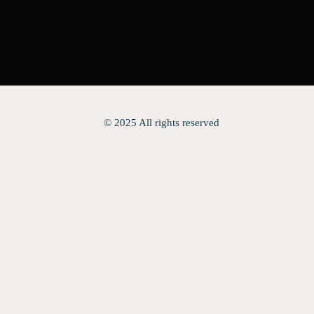
© 2025 All rights reserved