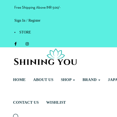
Free Shipping Above INR 500/-
Sign In / Register
STORE
HOME
ABOUT US
SHOP
BRAND
JAP
CONTACT US
WISHLIST