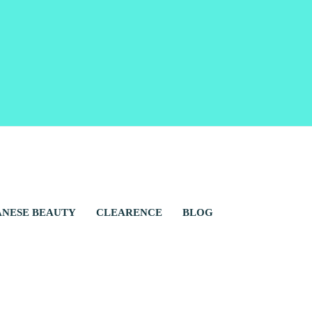
ANESE BEAUTY
CLEARENCE
BLOG