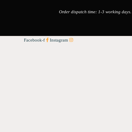
Order dispatch time: 1-3 working days.
Facebook-f
Instagram