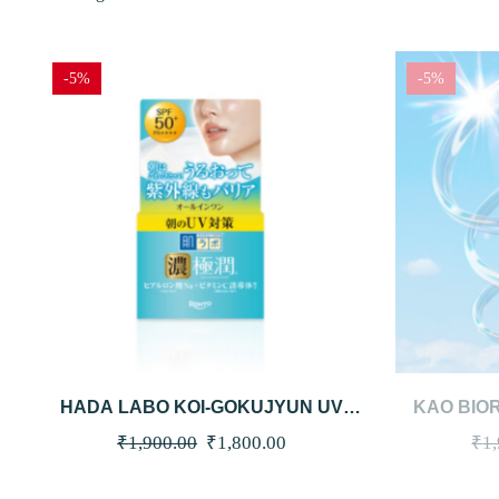
-5%
-5%
QUICKVIEW
ADD TO CART
QUICKVI
HADA LABO KOI-GOKUJYUN UV
KAO BIOR
WHITE GEL SPF50 PA++++ 90G
HOLD CREA
Original
Current
₹
1,900.00
₹
1,800.00
₹
1
(NEW)
price
price