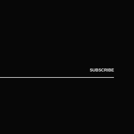
SUBSCRIBE