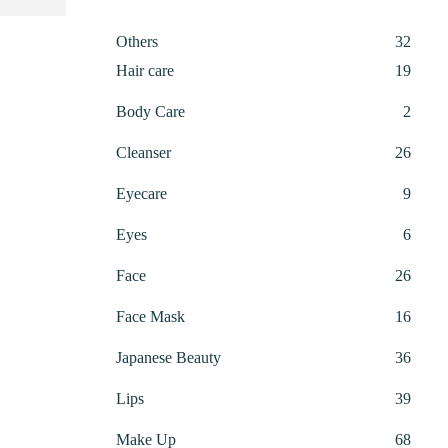
32
Others
32
produ
19
Hair care
19
produ
2
Body Care
2
produ
26
Cleanser
26
produ
9
Eyecare
9
produ
6
Eyes
6
produ
26
Face
26
produ
16
Face Mask
16
produ
36
Japanese Beauty
36
produ
39
Lips
39
produ
68
Make Up
68