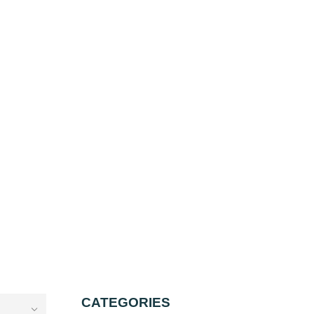
CATEGORIES