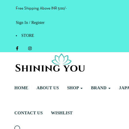
Free Shipping Above INR 500/-
Sign In / Register
STORE
HOME
ABOUT US
SHOP
BRAND
JAP
CONTACT US
WISHLIST