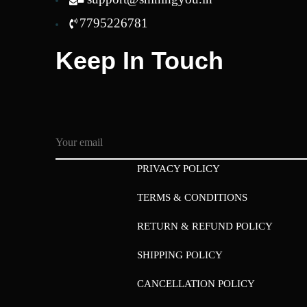
7795226781
Keep In Touch
PRIVACY POLICY
TERMS & CONDITIONS
RETURN & REFUND POLICY
SHIPPING POLICY
CANCELLATION POLICY