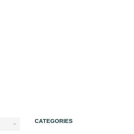
CATEGORIES