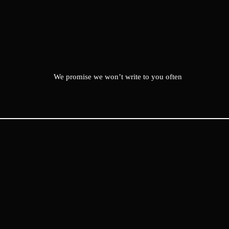
We promise we won’t write to you often