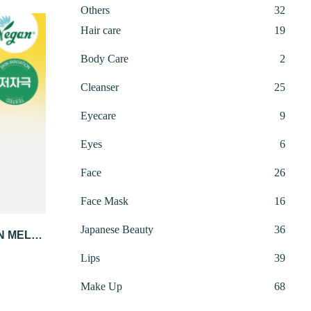
32
Others
32
produ
19
Hair care
19
produ
2
Body Care
2
produ
25
Cleanser
25
produ
9
Eyecare
9
produ
6
Eyes
6
produ
26
Face
26
produ
16
 CART
Face Mask
16
produ
36
Japanese Beauty
36
IN MELA
produ
4ML X 4
rrent
39
Lips
39
ice
produ
68
Make Up
68
:
produ