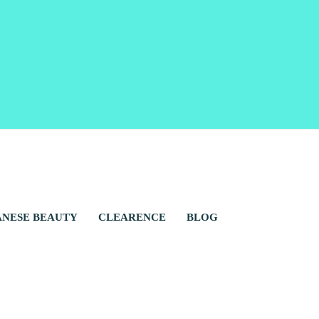
ANESE BEAUTY
CLEARENCE
BLOG