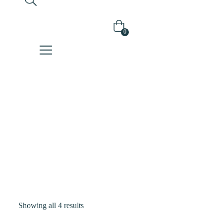
0
Shop
Home
Products
Tagged “liquid
Mask”
Showing all 4 results