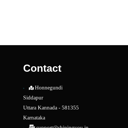
Contact
Honnegundi
Siddapur
Uttara Kannada - 581355
Karnataka
support@shiningyou.in