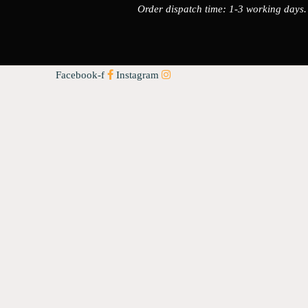
Order dispatch time: 1-3 working days.
Facebook-f
Instagram