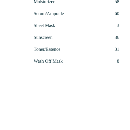
58
Moisturizer
58
00.00.
produ
60
Serum/Ampoule
60
produ
3
Sheet Mask
3
produ
36
Sunscreen
36
produ
31
Toner/Essence
31
produ
8
Wash Off Mask
8
produ