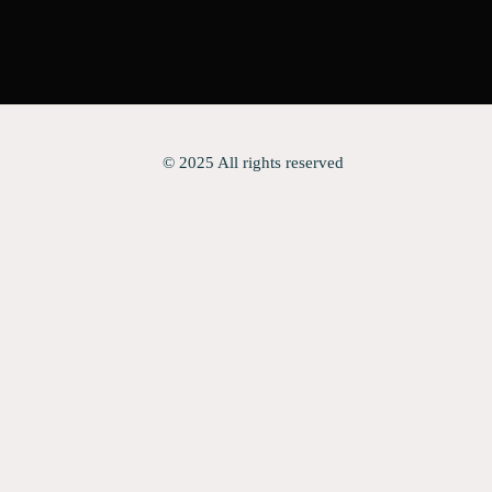
© 2025 All rights reserved