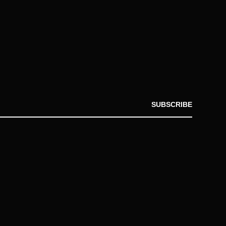
SUBSCRIBE