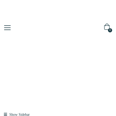
0
Shop
Home
Products
Tagged
“meedipeel”
Show Sidebar