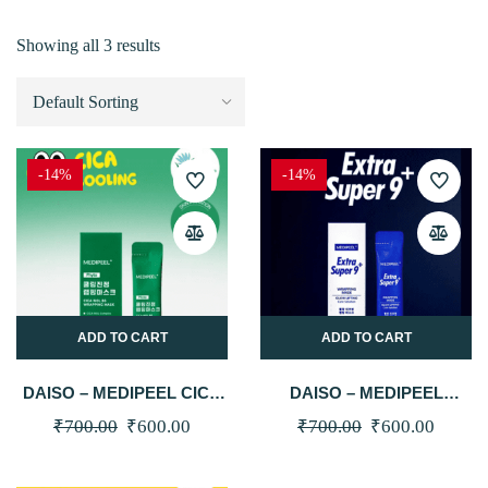
Showing all 3 results
-14%
-14%
ADD TO CART
ADD TO CART
DAISO – MEDIPEEL CICA
DAISO – MEDIPEEL
COOLING SOOTHING
EXTRA SUPER 9 PLUS
Original
Current
Original
Curren
₹
700.00
₹
600.00
₹
700.00
₹
600.00
WRAPPING MASK (4ML X
GLOW LIFTING
price
price
price
price
4 PACKS)
WRAPPING MASK (4ML X
4 PACKS)