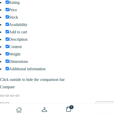
Rating
Price
Stock
Availability
Add to cart
Description
Content
Weight
Dimensions
Additional information
Click outside to hide the comparison bar
Compare
0