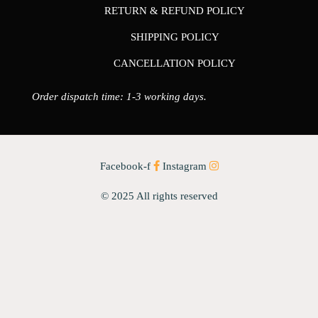
RETURN & REFUND POLICY
SHIPPING POLICY
CANCELLATION POLICY
Order dispatch time: 1-3 working days.
Facebook-f
Instagram
© 2025 All rights reserved