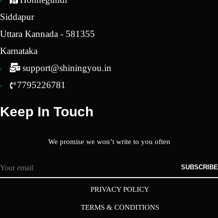
Siddapur
Uttara Kannada - 581355
Karnataka
support@shiningyou.in
7795226781
Keep In Touch
We promise we won’t write to you often
SUBSCRIBE
PRIVACY POLICY
TERMS & CONDITIONS