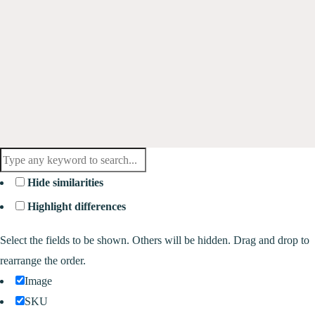
Hide similarities
Highlight differences
Select the fields to be shown. Others will be hidden. Drag and drop to
rearrange the order.
Image
SKU