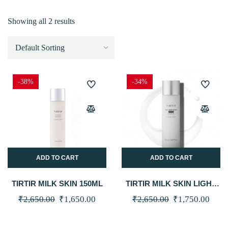
Showing all 2 results
-38%
-34%
ADD TO CART
ADD TO CART
TIRTIR MILK SKIN 150ML
TIRTIR MILK SKIN LIGHT
150ML
Original
Current
Original
Curr
₹
2,650.00
₹
1,650.00
₹
2,650.00
₹
1,750.00
price
price
price
price