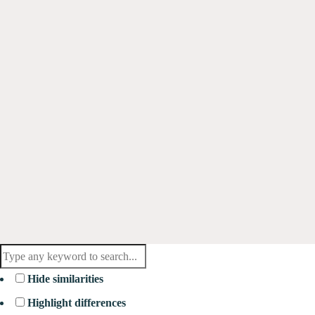
Hide similarities
Highlight differences