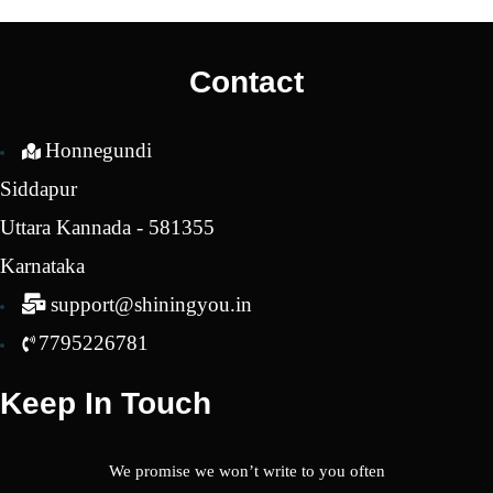
was:
is:
was:
is:
₹2,650.00.
₹1,650.00.
₹2,650.00.
₹1,7
Contact
Honnegundi
Siddapur
Uttara Kannada - 581355
Karnataka
support@shiningyou.in
7795226781
Keep In Touch
We promise we won’t write to you often