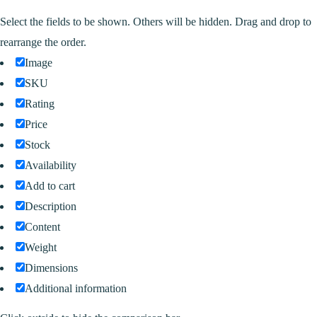
Select the fields to be shown. Others will be hidden. Drag and drop to
rearrange the order.
Image
SKU
Rating
Price
Stock
Availability
Add to cart
Description
Content
Weight
Dimensions
Additional information