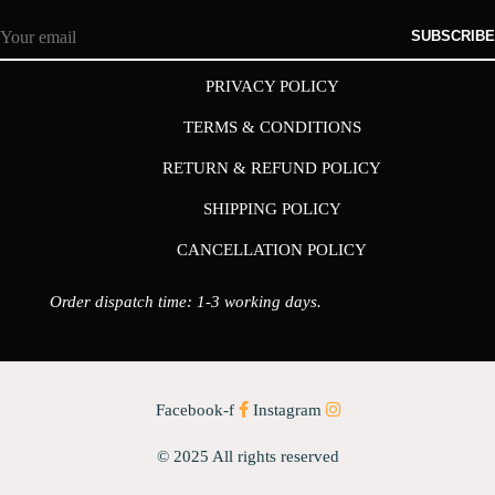
SUBSCRIBE
PRIVACY POLICY
TERMS & CONDITIONS
RETURN & REFUND POLICY
SHIPPING POLICY
CANCELLATION POLICY
Order dispatch time: 1-3 working days.
Facebook-f
Instagram
© 2025 All rights reserved