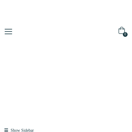
0
Shop
Home
Products
Tagged “milky
Toner”
Show Sidebar