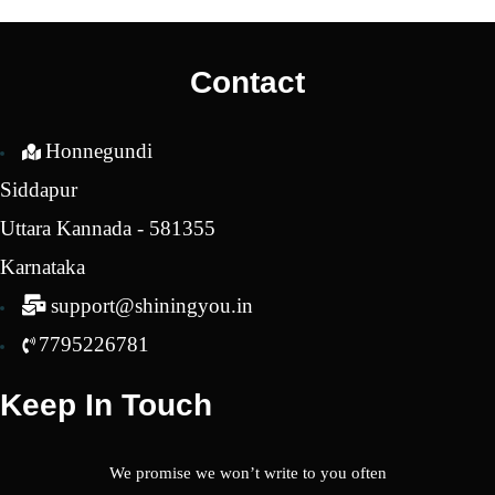
was:
is:
₹2,450.00.
₹2,150.00.
Contact
Honnegundi
Siddapur
Uttara Kannada - 581355
Karnataka
support@shiningyou.in
7795226781
Keep In Touch
We promise we won’t write to you often