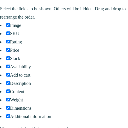
Select the fields to be shown. Others will be hidden. Drag and drop to
rearrange the order.
Image
SKU
Rating
Price
Stock
Availability
Add to cart
Description
Content
Weight
Dimensions
Additional information