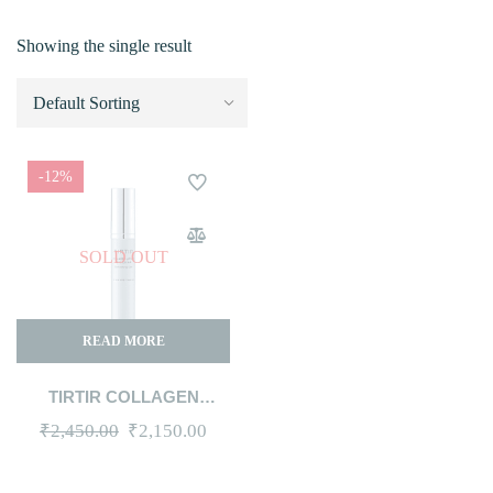
Showing the single result
-12%
SOLD OUT
READ MORE
TIRTIR COLLAGEN
LIFTING EYE CREAM 15ML
Original
Current
₹
2,450.00
₹
2,150.00
price
price