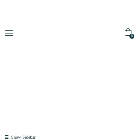
0
Shop
Home
Products
Tagged “plant
Collagen”
Show Sidebar