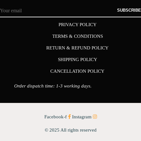
SUBSCRIBE
PRIVACY POLICY
TERMS & CONDITIONS
RETURN & REFUND POLICY
SHIPPING POLICY
CANCELLATION POLICY
Order dispatch time: 1-3 working days.
Facebook-f
Instagram
© 2025 All rights reserved