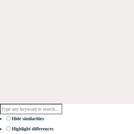
Hide similarities
Highlight differences