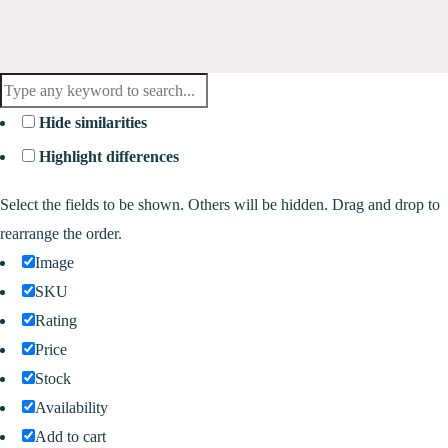
Hide similarities
Highlight differences
Select the fields to be shown. Others will be hidden. Drag and drop to
rearrange the order.
Image
SKU
Rating
Price
Stock
Availability
Add to cart