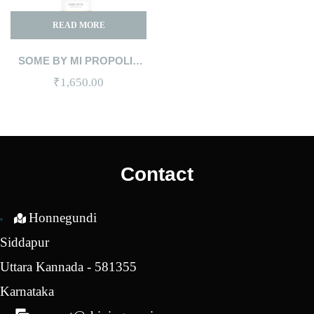
READ MORE
SOME BY MI PROPOLIS
B5 GLOW BARRIER
₹
1,650.00
CALMING TONER 150ML
Contact
Honnegundi
Siddapur
Uttara Kannada - 581355
Karnataka