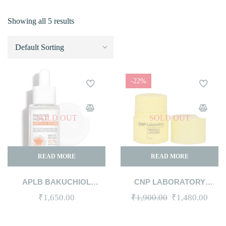
Showing all 5 results
-22%
SOLD OUT
SOLD OUT
READ MORE
READ MORE
APLB BAKUCHIOL
CNP LABORATORY
PROPOLIS AMPOULE
PROPOLIS LIPCERIN 15ML
Original
Curr
₹
1,650.00
₹
1,900.00
₹
1,480.00
SERUM 40ML
price
price