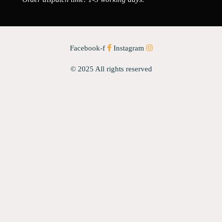
Facebook-f
Instagram
© 2025 All rights reserved