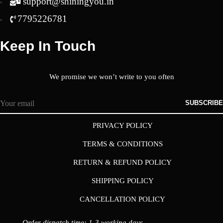
support@shiningyou.in
7795226781
Keep In Touch
We promise we won’t write to you often
SUBSCRIBE
PRIVACY POLICY
TERMS & CONDITIONS
RETURN & REFUND POLICY
SHIPPING POLICY
CANCELLATION POLICY
Order dispatch time: 1-3 working days.