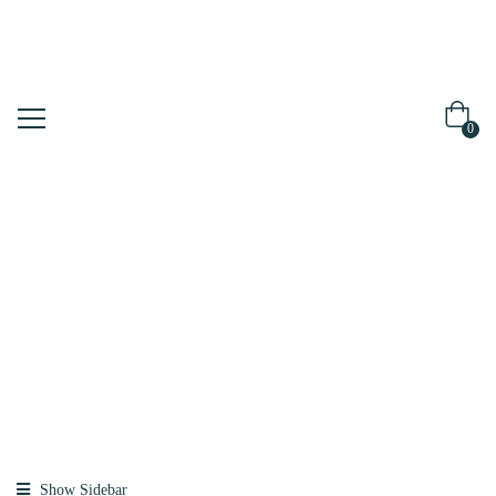
0
Shop
Home
Products
Tagged
“propolis”
Show Sidebar