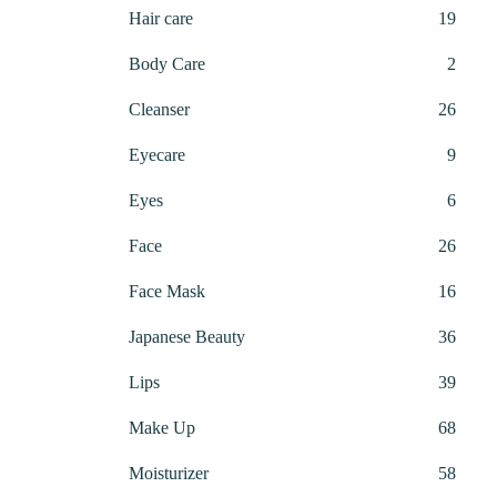
produ
19
Hair care
19
produ
2
Body Care
2
produ
26
Cleanser
26
produ
9
Eyecare
9
produ
6
Eyes
6
produ
26
Face
26
produ
16
Face Mask
16
produ
36
Japanese Beauty
36
produ
39
Lips
39
produ
68
Make Up
68
produ
58
Moisturizer
58