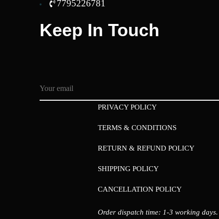
7795226781
Keep In Touch
PRIVACY POLICY
TERMS & CONDITIONS
RETURN & REFUND POLICY
SHIPPING POLICY
CANCELLATION POLICY
Order dispatch time: 1-3 working days.