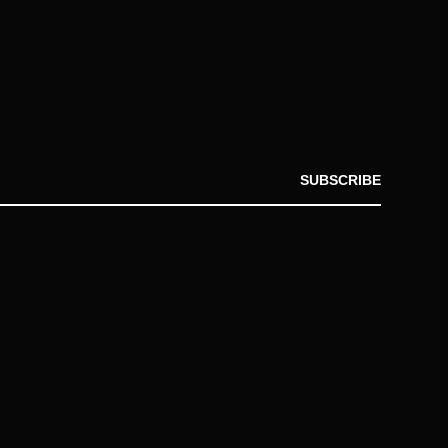
SUBSCRIBE