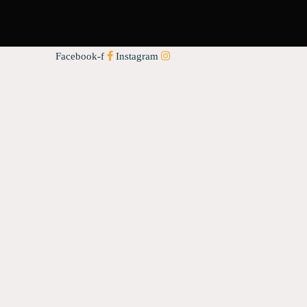
Facebook-f
Instagram