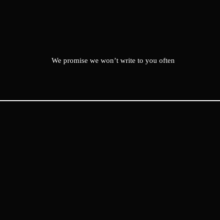
We promise we won’t write to you often