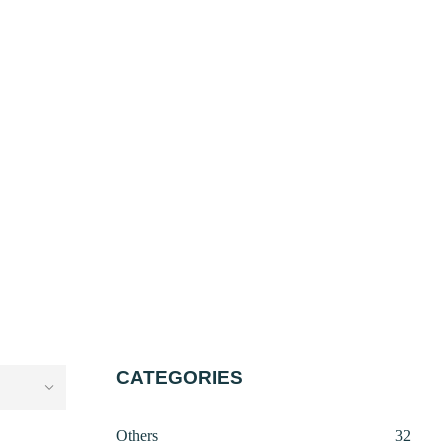
CATEGORIES
32
Others
32