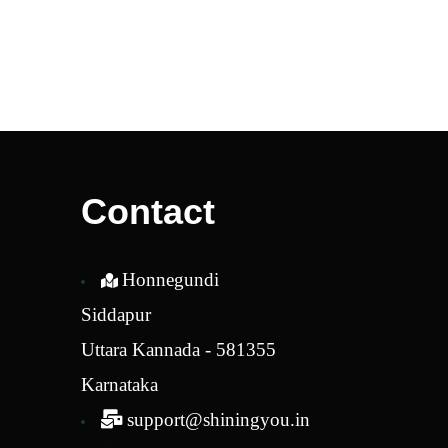
Contact
Honnegundi
Siddapur
Uttara Kannada - 581355
Karnataka
support@shiningyou.in