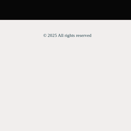
© 2025 All rights reserved