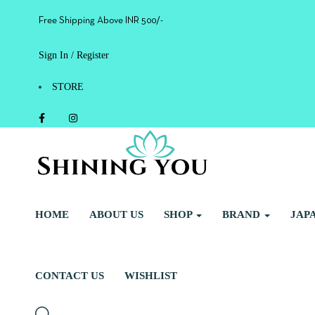
Free Shipping Above INR 500/-
Sign In / Register
STORE
HOME
ABOUT US
SHOP
BRAND
JAP
CONTACT US
WISHLIST