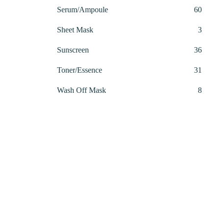
produ
60
Serum/Ampoule
60
produ
3
Sheet Mask
3
produ
36
Sunscreen
36
produ
31
Toner/Essence
31
produ
8
Wash Off Mask
8
produ