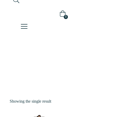
0
Shop
Home
Products
Tagged “soy”
Showing the single result