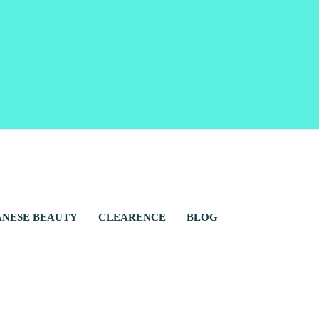
ANESE BEAUTY
CLEARENCE
BLOG