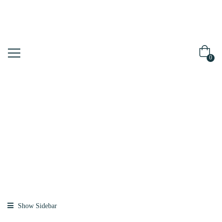
0
Shop
Home
Products
Tagged “spf”
Show Sidebar