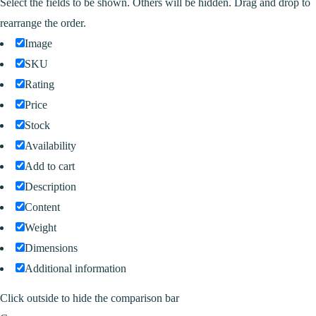
Select the fields to be shown. Others will be hidden. Drag and drop to
rearrange the order.
Image
SKU
Rating
Price
Stock
Availability
Add to cart
Description
Content
Weight
Dimensions
Additional information
Click outside to hide the comparison bar