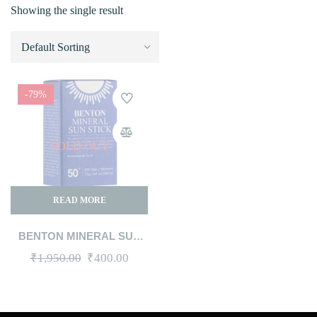
Showing the single result
-79%
SOLD OUT
READ MORE
BENTON MINERAL SUN
STICK SPF50+ PA++++,
Original
Current
₹
1,950.00
₹
400.00
15G
price
price
was:
is: