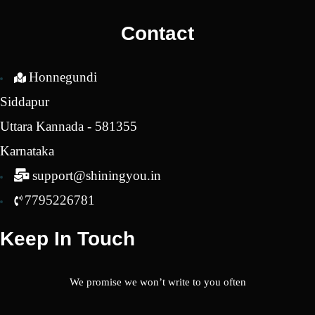
₹1,950.00.
₹400.00.
Contact
Honnegundi
Siddapur
Uttara Kannada - 581355
Karnataka
support@shiningyou.in
7795226781
Keep In Touch
We promise we won’t write to you often