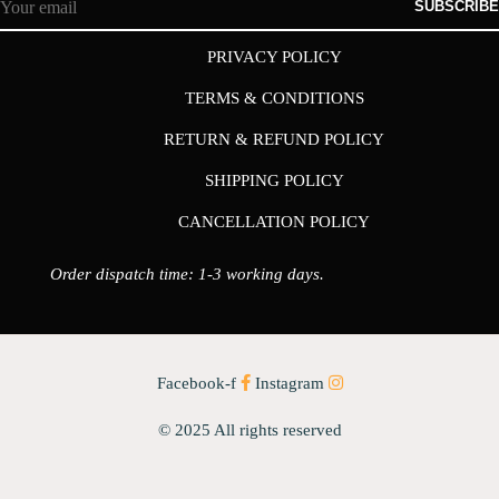
SUBSCRIBE
PRIVACY POLICY
TERMS & CONDITIONS
RETURN & REFUND POLICY
SHIPPING POLICY
CANCELLATION POLICY
Order dispatch time: 1-3 working days.
Facebook-f
Instagram
© 2025 All rights reserved