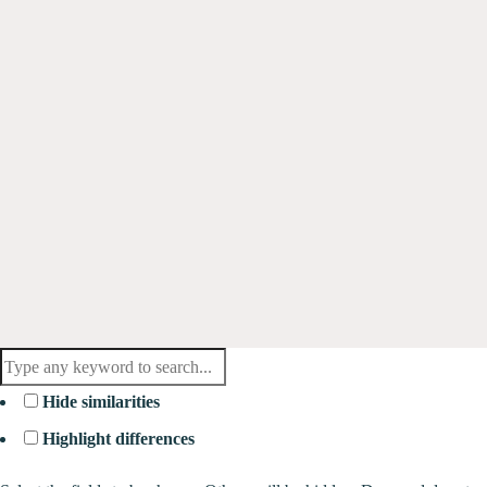
Hide similarities
Highlight differences