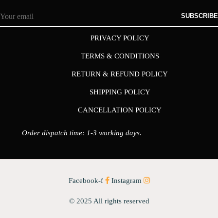
SUBSCRIBE
PRIVACY POLICY
TERMS & CONDITIONS
RETURN & REFUND POLICY
SHIPPING POLICY
CANCELLATION POLICY
Order dispatch time: 1-3 working days.
Facebook-f
Instagram
© 2025 All rights reserved