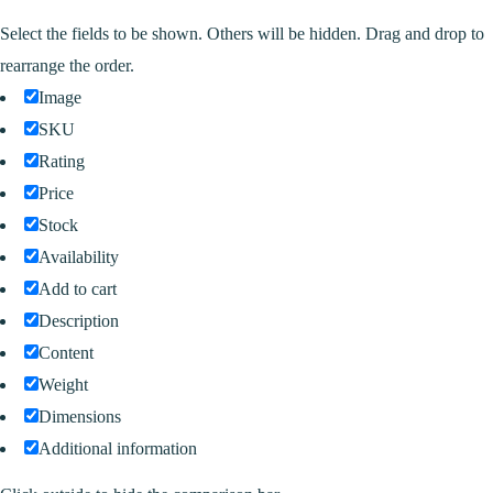
Select the fields to be shown. Others will be hidden. Drag and drop to
rearrange the order.
Image
SKU
Rating
Price
Stock
Availability
Add to cart
Description
Content
Weight
Dimensions
Additional information