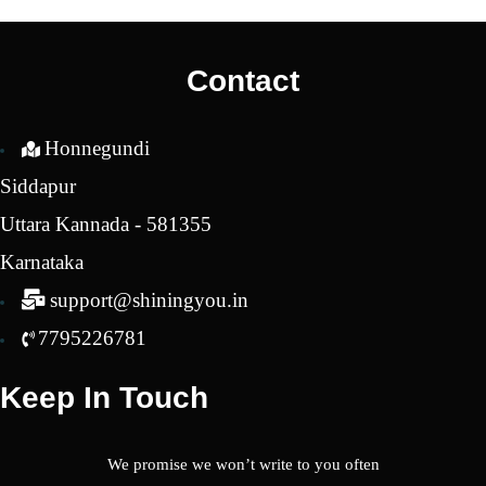
Contact
Honnegundi
Siddapur
Uttara Kannada - 581355
Karnataka
support@shiningyou.in
7795226781
Keep In Touch
We promise we won’t write to you often