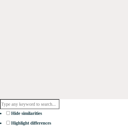
Hide similarities
Highlight differences