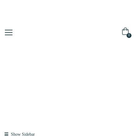
0
Shop
Home
Products
Tagged
“tubing”
Show Sidebar