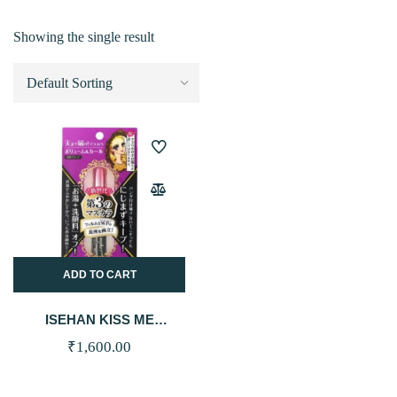
Showing the single result
ADD TO CART
ISEHAN KISS ME
HEROINE MAKE VOLUME
₹
1,600.00
& CURL MASCARA
ADVANCED FILM – 01
BLACK 6G