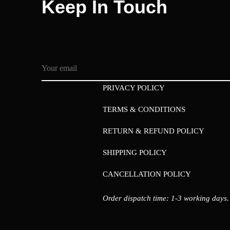
Keep In Touch
PRIVACY POLICY
TERMS & CONDITIONS
RETURN & REFUND POLICY
SHIPPING POLICY
CANCELLATION POLICY
Order dispatch time: 1-3 working days.