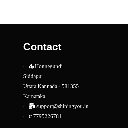
was:
is:
₹2,280.00.
₹1,938.00.
Contact
Honnegundi
Siddapur
Uttara Kannada - 581355
Karnataka
support@shiningyou.in
7795226781