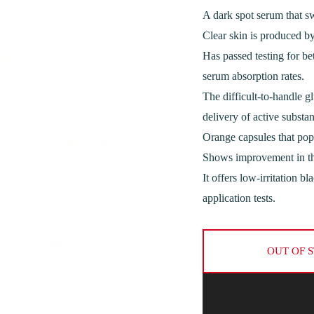
A dark spot serum that sw
Clear skin is produced by
Has passed testing for be
serum absorption rates.
The difficult-to-handle gl
delivery of active substan
Orange capsules that pop 
Shows improvement in the
It offers low-irritation b
application tests.
OUT OF 