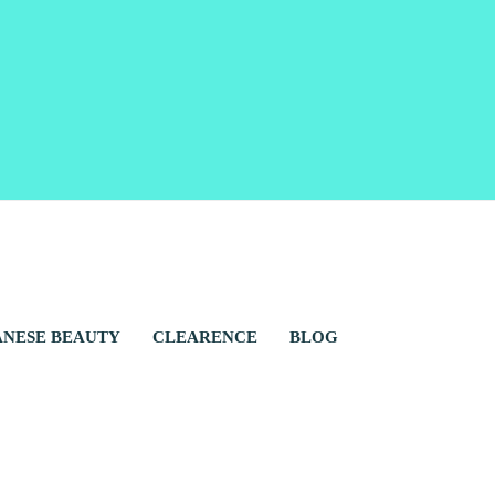
ANESE BEAUTY
CLEARENCE
BLOG