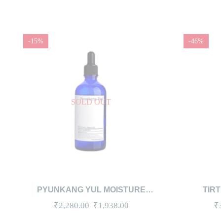
-15%
-46%
SOLD OUT
QUICKVIEW
READ MORE
QUICKV
PYUNKANG YUL MOISTURE
TIR
AMPOULE 100ML
Original
Current
₹
2,280.00
₹
1,938.00
₹
price
price