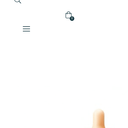
0
Home
Serum/Ampoule