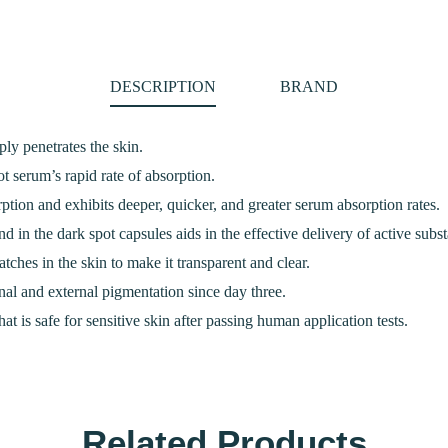
DESCRIPTION
BRAND
ly penetrates the skin.
t serum’s rapid rate of absorption.
rption and exhibits deeper, quicker, and greater serum absorption rates.
d in the dark spot capsules aids in the effective delivery of active subst
tches in the skin to make it transparent and clear.
al and external pigmentation since day three.
that is safe for sensitive skin after passing human application tests.
Related Products