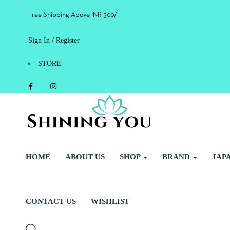
Free Shipping Above INR 500/-
Sign In / Register
STORE
HOME
ABOUT US
SHOP
BRAND
JAP
CONTACT US
WISHLIST