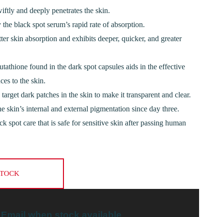
iftly and deeply penetrates the skin.
 the black spot serum’s rapid rate of absorption.
tter skin absorption and exhibits deeper, quicker, and greater
utathione found in the dark spot capsules aids in the effective
ces to the skin.
target dark patches in the skin to make it transparent and clear.
 skin’s internal and external pigmentation since day three.
lack spot care that is safe for sensitive skin after passing human
STOCK
Email when stock available