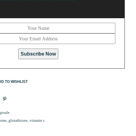
Subscribe Now
D TO WISHLIST
poule
some
,
glutathione
,
vitamin c