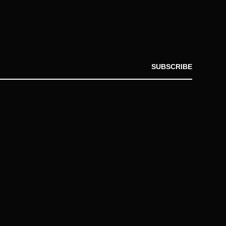
SUBSCRIBE