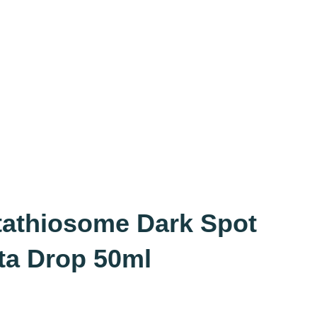
tathiosome Dark Spot
ta Drop 50ml