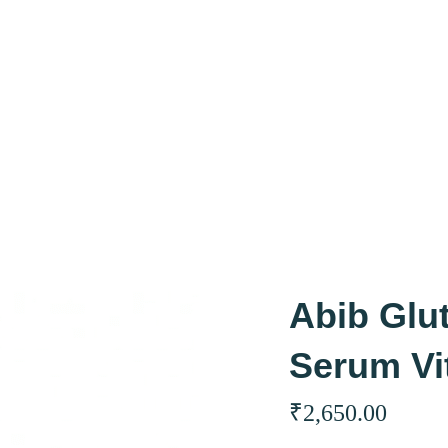
Abib Glu
Serum Vi
₹
2,650.00