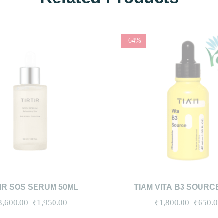
-64%
IEW
ADD TO CART
QUICKVIEW
ADD
TIR SOS SERUM 50ML
TIAM VITA B3 SOURC
(CLEARANCE)
Original
Current
Origina
3,600.00
₹
1,950.00
₹
1,800.00
₹
650.0
price
price
price