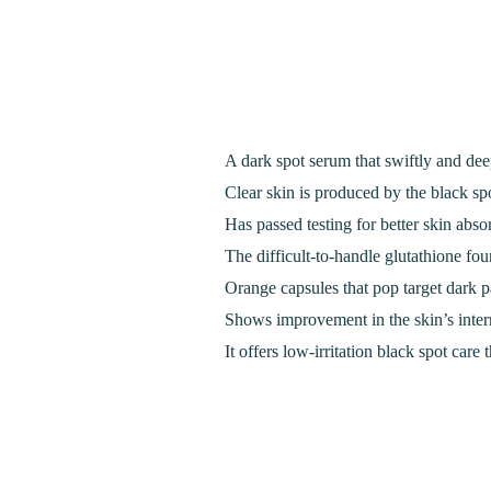
A dark spot serum that swiftly and deep
Clear skin is produced by the black spo
Has passed testing for better skin abso
The difficult-to-handle glutathione foun
Orange capsules that pop target dark pa
Shows improvement in the skin’s intern
It offers low-irritation black spot care 