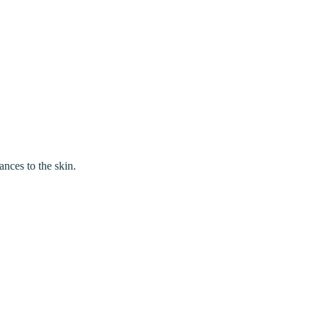
ances to the skin.