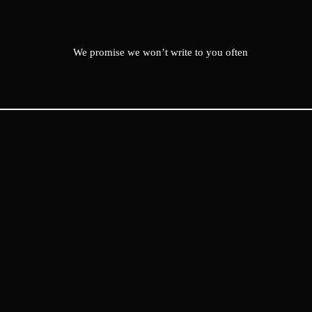
We promise we won’t write to you often