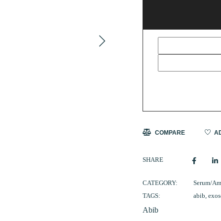
COMPARE
AD
SHARE
CATEGORY:
Serum/Am
TAGS:
abib
,
exo
Abib