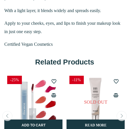
With a light layer, it blends widely and spreads easily.
Apply to your cheeks, eyes, and lips to finish your makeup look
in just one easy step.
Certified Vegan Cosmetics
Related Products
-25%
-11%
SOLD OUT
ADD TO CART
READ MORE