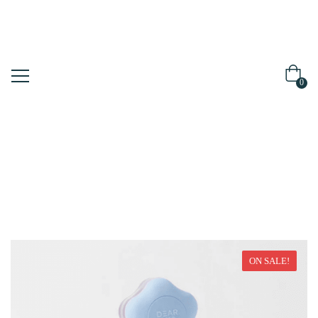
0
Home
Make Up
ON SALE!