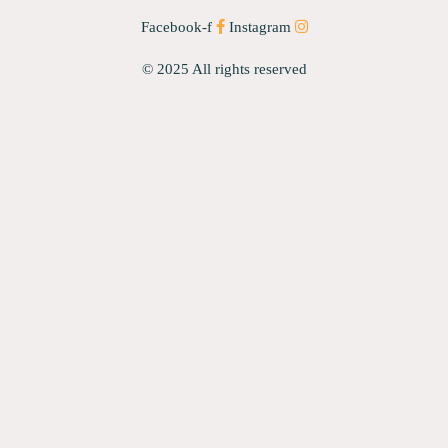
Facebook-f
Instagram
© 2025 All rights reserved