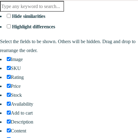
Hide similarities
Highlight differences
Select the fields to be shown. Others will be hidden. Drag and drop to
rearrange the order.
Image
SKU
Rating
Price
Stock
Availability
Add to cart
Description
Content