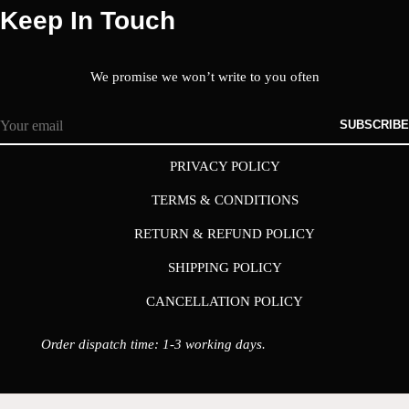
Keep In Touch
We promise we won’t write to you often
SUBSCRIBE
PRIVACY POLICY
TERMS & CONDITIONS
RETURN & REFUND POLICY
SHIPPING POLICY
CANCELLATION POLICY
Order dispatch time: 1-3 working days.