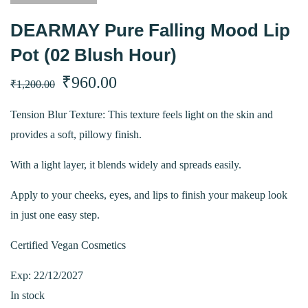
DEARMAY Pure Falling Mood Lip
Pot (02 Blush Hour)
Original
Current
₹
960.00
₹
1,200.00
price
price
Tension Blur Texture: This texture feels light on the skin and
provides a soft, pillowy finish.
was:
is:
With a light layer, it blends widely and spreads easily.
₹1,200.00.
₹960.00.
Apply to your cheeks, eyes, and lips to finish your makeup look
in just one easy step.
Certified Vegan Cosmetics
Exp: 22/12/2027
In stock