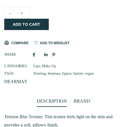
DEARMAY
ADD TO CART
Pure
Falling
Mood
COMPARE
ADD TO WISHLIST
Lip
SHARE
Pot
(02
CATEGORIES:
Lips
,
Make Up
TAGS:
blurring
,
dearmay
,
lippot
,
liptint
,
vegan
Blush
DEARMAY
Hour)
quantity
DESCRIPTION
BRAND
Tension Blur Texture: This texture feels light on the skin and
provides a soft, pillowy finish.