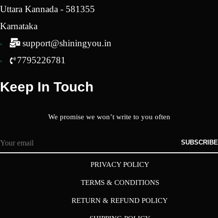
Uttara Kannada - 581355
Karnataka
support@shiningyou.in
7795226781
Keep In Touch
We promise we won’t write to you often
SUBSCRIBE
PRIVACY POLICY
TERMS & CONDITIONS
RETURN & REFUND POLICY