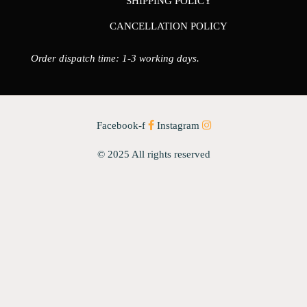
SHIPPING POLICY
CANCELLATION POLICY
Order dispatch time: 1-3 working days.
Facebook-f
Instagram
© 2025 All rights reserved