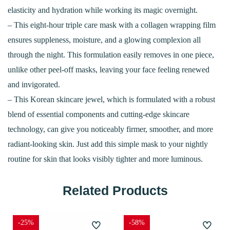
elasticity and hydration while working its magic overnight.
– This eight-hour triple care mask with a collagen wrapping film
ensures suppleness, moisture, and a glowing complexion all
through the night. This formulation easily removes in one piece,
unlike other peel-off masks, leaving your face feeling renewed
and invigorated.
– This Korean skincare jewel, which is formulated with a robust
blend of essential components and cutting-edge skincare
technology, can give you noticeably firmer, smoother, and more
radiant-looking skin. Just add this simple mask to your nightly
routine for skin that looks visibly tighter and more luminous.
Related Products
-25%
-58%