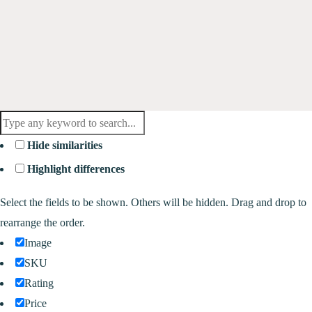
Hide similarities
Highlight differences
Select the fields to be shown. Others will be hidden. Drag and drop to
rearrange the order.
Image
SKU
Rating
Price