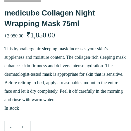
medicube Collagen Night
Wrapping Mask 75ml
Original
Current
₹
1,850.00
₹
2,950.00
price
price
This hypoallergenic sleeping mask Increases your skin’s
suppleness and moisture content. The collagen-rich sleeping mask
was:
is:
enhances skin firmness and delivers intense hydration. The
₹2,950.00.
₹1,850.00.
dermatologist-tested mask is appropriate for skin that is sensitive.
Before retiring to bed, apply a reasonable amount to the entire
face and let it dry completely. Peel it off carefully in the morning
and rinse with warm water.
In stock
medicube