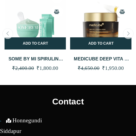
ADD TO CART
ADD TO CART
SOME BY MI SPIRULINA
MEDICUBE DEEP VITA C
PDRN SOOTHING
CAPSULE CREAM 55G
Original
Current
Original
Curre
₹
2,400.00
₹
1,800.00
₹
4,650.00
₹
1,950.00
SHERBET MASK (10EA)
price
price
price
price
was:
is:
was:
is:
₹2,400.00.
₹1,800.00.
₹4,650.00.
₹1,95
Contact
Honnegundi
Siddapur