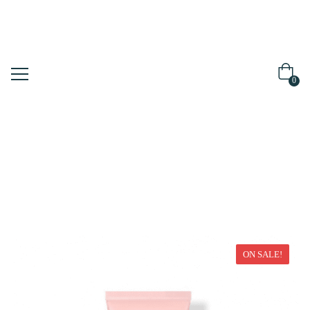
0
Home
Face Mask
ON SALE!