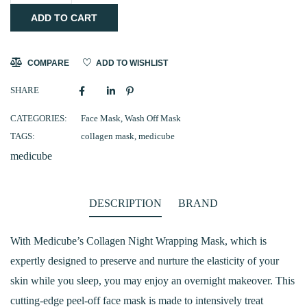
ADD TO CART
Collagen
Night
Wrapping
COMPARE
ADD TO WISHLIST
Mask
SHARE
75ml
quantity
CATEGORIES:
Face Mask
,
Wash Off Mask
TAGS:
collagen mask
,
medicube
medicube
DESCRIPTION
BRAND
With Medicube’s Collagen Night Wrapping Mask, which is
expertly designed to preserve and nurture the elasticity of your
skin while you sleep, you may enjoy an overnight makeover. This
cutting-edge peel-off face mask is made to intensively treat