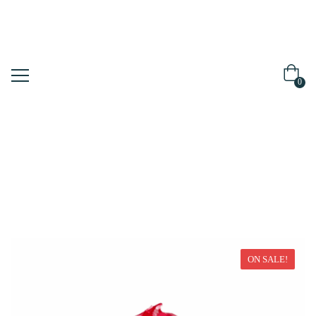
0
Home
Moisturizer
ON SALE!