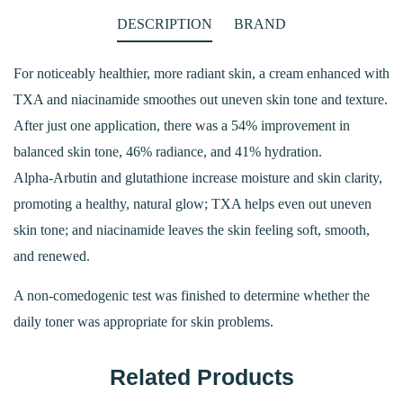
DESCRIPTION
BRAND
For noticeably healthier, more radiant skin, a cream enhanced with
TXA and niacinamide smoothes out uneven skin tone and texture.
After just one application, there was a 54% improvement in
balanced skin tone, 46% radiance, and 41% hydration.
Alpha-Arbutin and glutathione increase moisture and skin clarity,
promoting a healthy, natural glow; TXA helps even out uneven
skin tone; and niacinamide leaves the skin feeling soft, smooth,
and renewed.
A non-comedogenic test was finished to determine whether the
daily toner was appropriate for skin problems.
Related Products