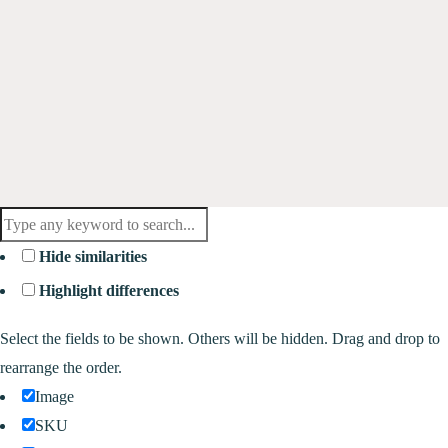
Hide similarities
Highlight differences
Select the fields to be shown. Others will be hidden. Drag and drop to
rearrange the order.
Image
SKU