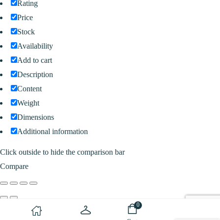
Rating
Price
Stock
Availability
Add to cart
Description
Content
Weight
Dimensions
Additional information
Click outside to hide the comparison bar
Compare
0