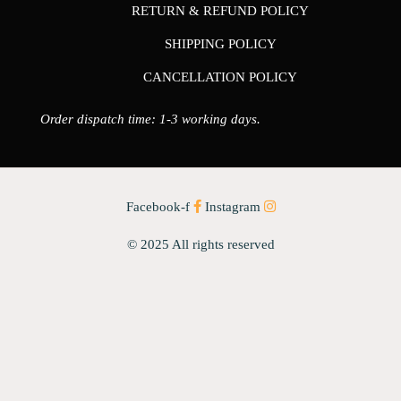
RETURN & REFUND POLICY
SHIPPING POLICY
CANCELLATION POLICY
Order dispatch time: 1-3 working days.
Facebook-f
Instagram
© 2025 All rights reserved