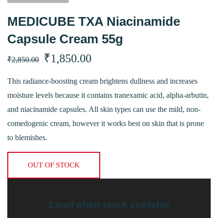
MEDICUBE TXA Niacinamide
Capsule Cream 55g
Original
Current
₹
1,850.00
₹
2,850.00
price
price
This radiance-boosting cream brightens dullness and increases
moisture levels because it contains tranexamic acid, alpha-arbutin,
was:
is:
and niacinamide capsules. All skin types can use the mild, non-
₹2,850.00.
₹1,850.00.
comedogenic cream, however it works best on skin that is prone
to blemishes.
OUT OF STOCK
Email when stock available