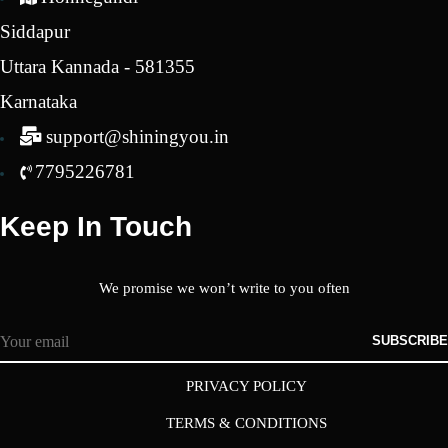
Siddapur
Uttara Kannada - 581355
Karnataka
support@shiningyou.in
7795226781
Keep In Touch
We promise we won’t write to you often
SUBSCRIBE
PRIVACY POLICY
TERMS & CONDITIONS