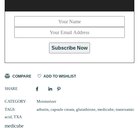
Subscribe Now
COMPARE
ADD TO WISHLIST
SHARE
CATEGORY:
Moisturizer
TAGS:
arbutin
,
capsule cream
,
glutathione
,
medicube
,
tranexamic
acid
,
TXA
medicube