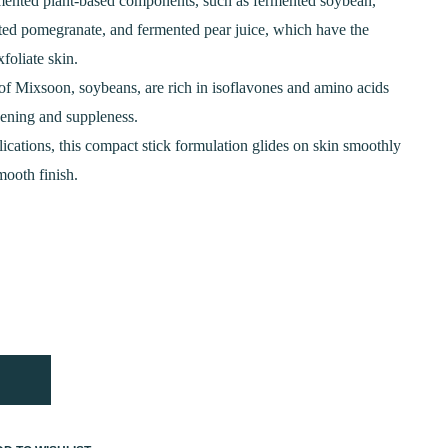
is:
rmented plant-based components, such as fermented soybean,
ted pomegranate, and fermented pear juice, which have the
0.
₹950.00.
xfoliate skin.
 of Mixsoon, soybeans, are rich in isoflavones and amino acids
vening and suppleness.
lications, this compact stick formulation glides on skin smoothly
ooth finish.