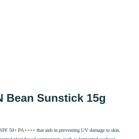
 Bean Sunstick 15g
Current
price
SPF 50+ PA++++ that aids in preventing UV damage to skin.