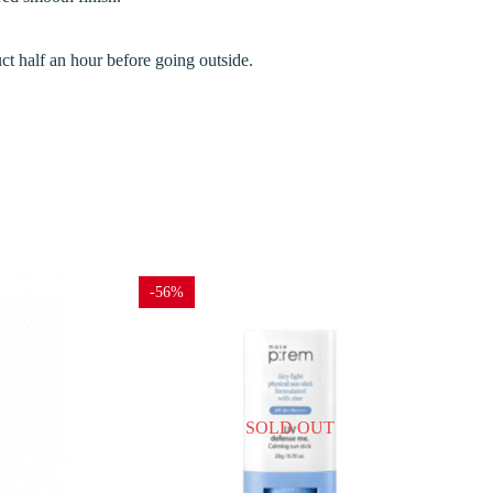
uct half an hour before going outside.
-56%
SOLD OUT