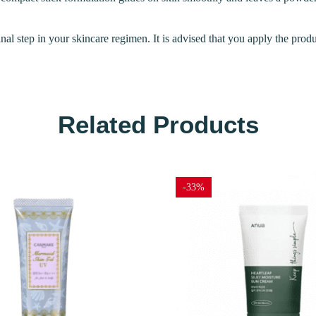
inal step in your skincare regimen. It is advised that you apply the prod
Related Products
-33%