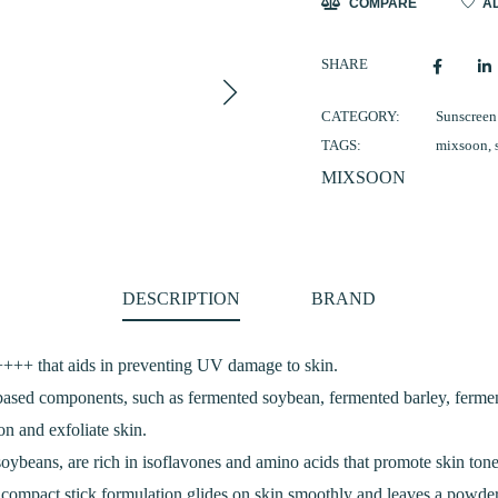
COMPARE
AD
quantity
SHARE
CATEGORY:
Sunscreen
TAGS:
mixsoon
,
MIXSOON
DESCRIPTION
BRAND
++ that aids in preventing UV damage to skin.
-based components, such as fermented soybean, fermented barley, ferm
on and exfoliate skin.
oybeans, are rich in isoflavones and amino acids that promote skin ton
is compact stick formulation glides on skin smoothly and leaves a powde