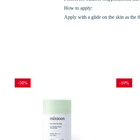
How to apply:
Apply with a glide on the skin as the f
-50%
-10%