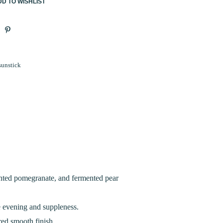
D TO WISHLIST
sunstick
ented pomegranate, and fermented pear
e evening and suppleness.
red smooth finish.