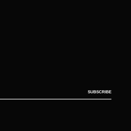
SUBSCRIBE