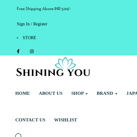
Free Shipping Above INR 500/-
Sign In / Register
STORE
HOME
ABOUT US
SHOP
BRAND
JAP
CONTACT US
WISHLIST