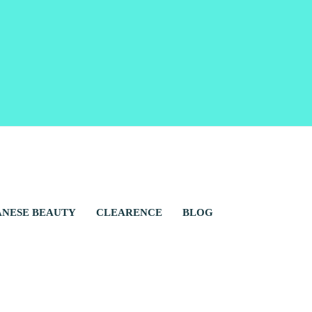
ANESE BEAUTY
CLEARENCE
BLOG