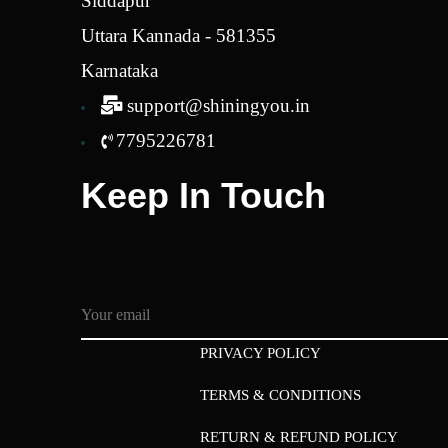
Siddapur
Uttara Kannada - 581355
Karnataka
support@shiningyou.in
7795226781
Keep In Touch
PRIVACY POLICY
TERMS & CONDITIONS
RETURN & REFUND POLICY