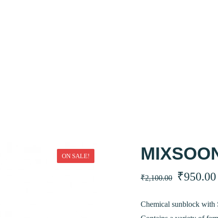
MIXSOON
ON SALE!
Original
₹
950.00
₹
2,100.00
price
Chemical sunblock with 