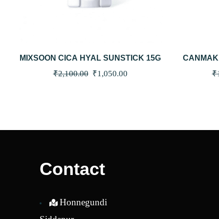
QUICKVIEW
ADD TO CART
QUICKV
MIXSOON CICA HYAL SUNSTICK 15G
CANMAKE
SPF50+
Original
Current
₹
2,100.00
₹
1,050.00
₹
price
price
was:
is:
₹2,100.00.
₹1,050.00.
Contact
Honnegundi