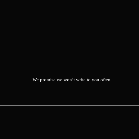
We promise we won’t write to you often