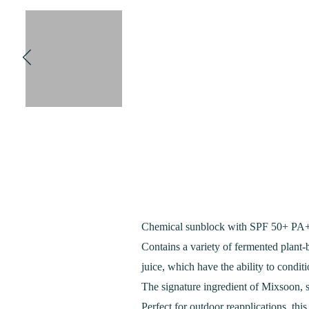
Chemical sunblock with SPF 50+ PA++
Contains a variety of fermented plant
juice, which have the ability to conditi
The signature ingredient of Mixsoon, s
Perfect for outdoor reapplications, th