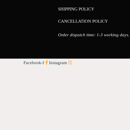
SHIPPING POLICY
CANCELLATION POLICY
Order dispatch time: 1-3 working days.
Facebook-f
Instagram