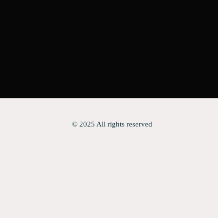
© 2025 All rights reserved