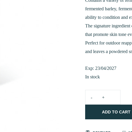
was:
Contains a variety of fe
fermented barley, fermen
₹2,100.0
ability to condition and e
The signature ingredient
that promote skin tone e
Perfect for outdoor reapp
and leaves a powdered sm
Exp: 23/04/2027
In stock
MIXSOON
Bean
ADD TO CART
Sunstick
15g