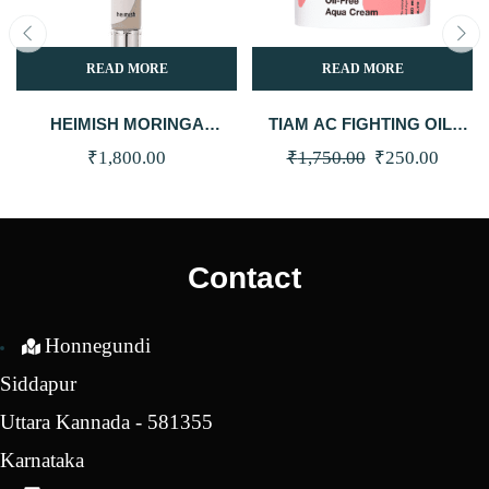
READ MORE
READ MORE
HEIMISH MORINGA
TIAM AC FIGHTING OIL-
CERAMIDE BB CREAM SPF
FREE AQUA CREAM 80ML
Original
Curren
₹
1,800.00
₹
1,750.00
₹
250.00
30 PA++ (25N – MEDIUM)
(CLEARANCE)
price
price
was:
is:
₹1,750.00.
₹250.0
Contact
Honnegundi
Siddapur
Uttara Kannada - 581355
Karnataka