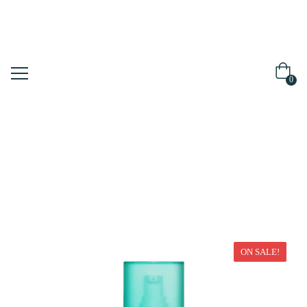
0
Home
Moisturizer
ON SALE!