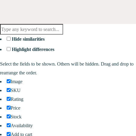
Hide similarities
Highlight differences
Select the fields to be shown. Others will be hidden. Drag and drop to
rearrange the order.
Image
SKU
Rating
Price
Stock
Availability
Add to cart