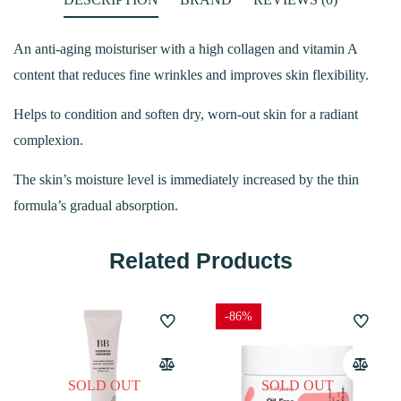
An anti-aging moisturiser with a high collagen and vitamin A
content that reduces fine wrinkles and improves skin flexibility.
Helps to condition and soften dry, worn-out skin for a radiant
complexion.
The skin’s moisture level is immediately increased by the thin
formula’s gradual absorption.
Related Products
-86%
SOLD OUT
SOLD OUT