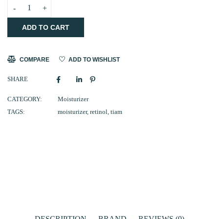
TIAM
ADD TO CART
Vita
A
Anti-
COMPARE
ADD TO WISHLIST
Wrinkle
SHARE
Moisturizer
80ml
CATEGORY:
Moisturizer
TAGS:
moisturizer
,
retinol
,
tiam
(CLEARANCE)
quantity
DESCRIPTION
BRAND
REVIEWS (0)