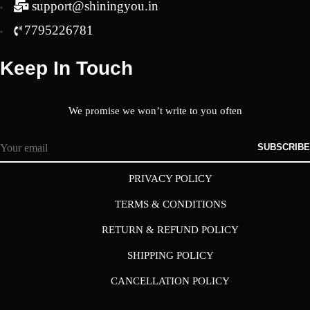
support@shiningyou.in
7795226781
Keep In Touch
We promise we won’t write to you often
SUBSCRIBE
PRIVACY POLICY
TERMS & CONDITIONS
RETURN & REFUND POLICY
SHIPPING POLICY
CANCELLATION POLICY