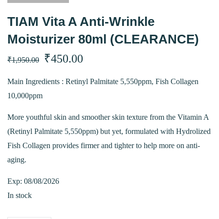
TIAM Vita A Anti-Wrinkle
Moisturizer 80ml (CLEARANCE)
Original
Current
₹
450.00
₹
1,950.00
price
price
Main Ingredients : Retinyl Palmitate 5,550ppm, Fish Collagen
10,000ppm
was:
is:
More youthful skin and smoother skin texture from the Vitamin A
₹1,950.00.
₹450.00.
(Retinyl Palmitate 5,550ppm) but yet, formulated with Hydrolized
Fish Collagen provides firmer and tighter to help more on anti-
aging.
Exp: 08/08/2026
In stock