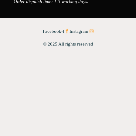
Order dispatch time: 1-3 working days.
Facebook-f
Instagram
© 2025 All rights reserved