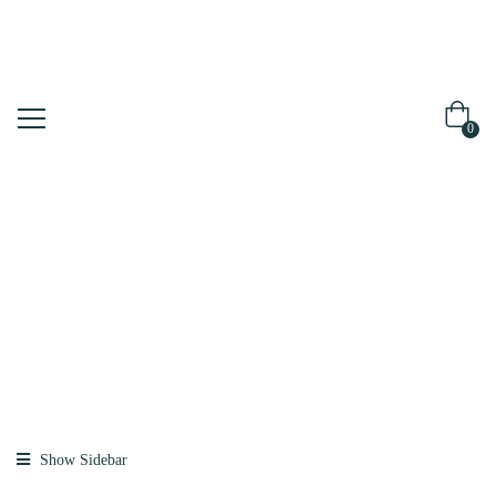
0
Shop
Home
Products
Tagged “daiso”
Show Sidebar