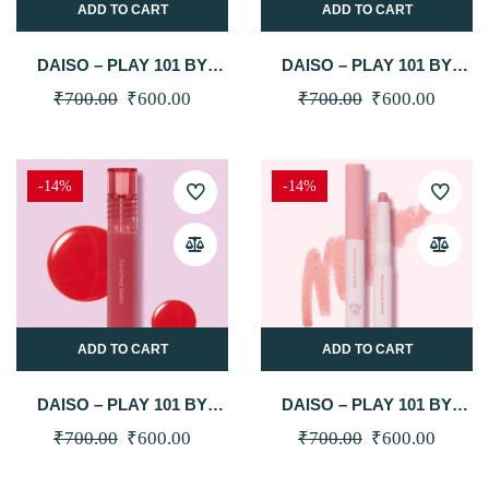
ADD TO CART
ADD TO CART
DAISO – PLAY 101 BY
DAISO – PLAY 101 BY
ETUDE COLORING GLOSS
ETUDE COLORING GLOSS
Original
Current
Original
Curren
₹
700.00
₹
600.00
₹
700.00
₹
600.00
4.1G (01 DEWY PEACH)
4.1G (02 CHEWY PINK)
price
price
price
price
was:
is:
was:
is:
-14%
-14%
₹700.00.
₹600.00.
₹700.00.
₹600.0
ADD TO CART
ADD TO CART
DAISO – PLAY 101 BY
DAISO – PLAY 101 BY
ETUDE COLORING GLOSS
ETUDE PLUMPING LIP
Original
Current
Original
Curren
₹
700.00
₹
600.00
₹
700.00
₹
600.00
4.1G (03 JUICY CANDY)
PRIMER (01 PINK BEIGE)
price
price
price
price