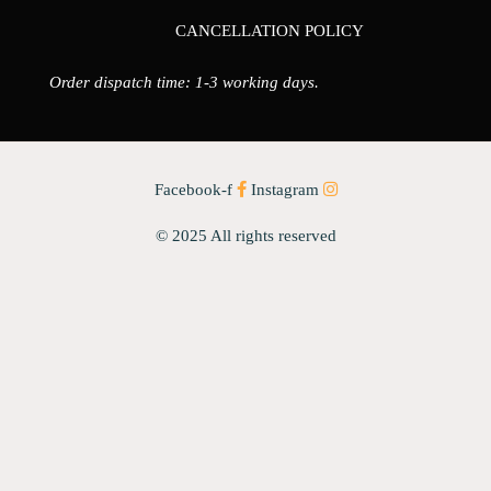
CANCELLATION POLICY
Order dispatch time: 1-3 working days.
Facebook-f
Instagram
© 2025 All rights reserved