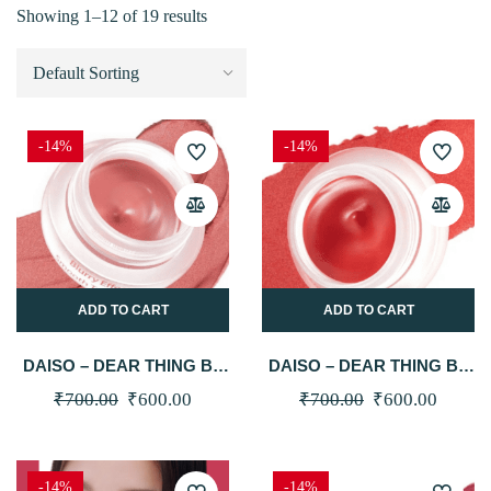
Showing 1–12 of 19 results
-14%
-14%
ADD TO CART
ADD TO CART
DAISO – DEAR THING BY
DAISO – DEAR THING BY
MILK TOUCH BLURRY
MILK TOUCH BLURRY
Original
Current
Original
Curren
₹
700.00
₹
600.00
₹
700.00
₹
600.00
EFFECT SMOOTH TOUCH
EFFECT SMOOTH TOUCH
price
price
price
price
POT (02 MUTE MEMORY)
POT (03 SPRING FEVER)
was:
is:
was:
is:
-14%
-14%