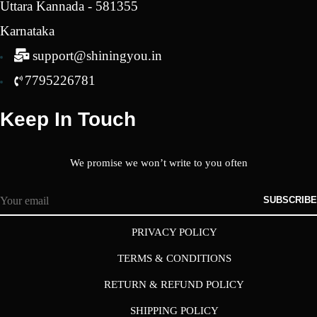
Uttara Kannada - 581355
Karnataka
support@shiningyou.in
7795226781
Keep In Touch
We promise we won’t write to you often
SUBSCRIBE
PRIVACY POLICY
TERMS & CONDITIONS
RETURN & REFUND POLICY
SHIPPING POLICY