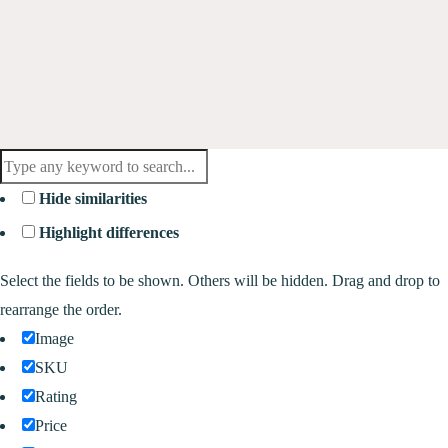
Hide similarities
Highlight differences
Select the fields to be shown. Others will be hidden. Drag and drop to
rearrange the order.
Image
SKU
Rating
Price