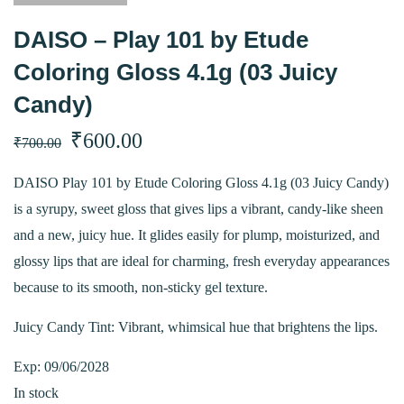
DAISO – Play 101 by Etude
Coloring Gloss 4.1g (03 Juicy
Candy)
Original
Current
₹
600.00
₹
700.00
price
price
DAISO Play 101 by Etude Coloring Gloss 4.1g (03 Juicy Candy)
is a syrupy, sweet gloss that gives lips a vibrant, candy-like sheen
was:
is:
and a new, juicy hue. It glides easily for plump, moisturized, and
₹700.00.
₹600.00.
glossy lips that are ideal for charming, fresh everyday appearances
because to its smooth, non-sticky gel texture.
Juicy Candy Tint: Vibrant, whimsical hue that brightens the lips.
Exp: 09/06/2028
In stock