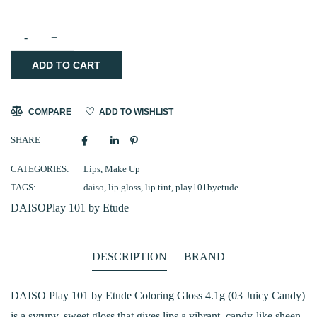
DAISO
ADD TO CART
-
Play
101
COMPARE
ADD TO WISHLIST
by
SHARE
Etude
Coloring
CATEGORIES:
Lips
,
Make Up
TAGS:
daiso
,
lip gloss
,
lip tint
,
play101byetude
Gloss
DAISO
Play 101 by Etude
4.1g
(03
Juicy
DESCRIPTION
BRAND
Candy)
quantity
DAISO Play 101 by Etude Coloring Gloss 4.1g (03 Juicy Candy)
is a syrupy, sweet gloss that gives lips a vibrant, candy-like sheen