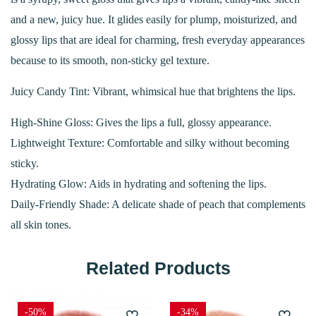
and a new, juicy hue. It glides easily for plump, moisturized, and
glossy lips that are ideal for charming, fresh everyday appearances
because to its smooth, non-sticky gel texture.
Juicy Candy Tint: Vibrant, whimsical hue that brightens the lips.
High-Shine Gloss: Gives the lips a full, glossy appearance.
Lightweight Texture: Comfortable and silky without becoming
sticky.
Hydrating Glow: Aids in hydrating and softening the lips.
Daily-Friendly Shade: A delicate shade of peach that complements
all skin tones.
Related Products
-50%
-34%