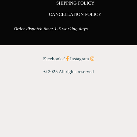
SHIPPING POLICY
CANCELLATION POLICY
Order dispatch time: 1-3 working days.
Facebook-f
Instagram
© 2025 All rights reserved