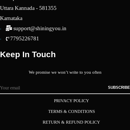
Uttara Kannada - 581355
Karnataka
support@shiningyou.in
7795226781
Keep In Touch
We promise we won’t write to you often
SUBSCRIBE
PRIVACY POLICY
TERMS & CONDITIONS
RETURN & REFUND POLICY