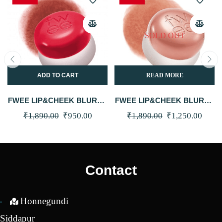
SOLD OUT
ADD TO CART
READ MORE
FWEE LIP&CHEEK BLURRY
FWEE LIP&CHEEK BLURRY
PUDDING POT RD04 FAV
PUDDING POT ND05 BE 5G
Original
Current
Original
Curre
₹
1,890.00
₹
950.00
₹
1,890.00
₹
1,250.00
5G
price
price
price
price
was:
is:
was:
is:
₹1,890.00.
₹950.00.
₹1,890.00.
₹1,25
Contact
Honnegundi
Siddapur