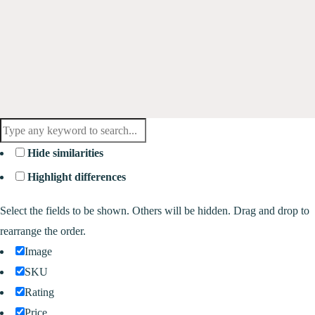
Hide similarities
Highlight differences
Select the fields to be shown. Others will be hidden. Drag and drop to
rearrange the order.
Image
SKU
Rating
Price