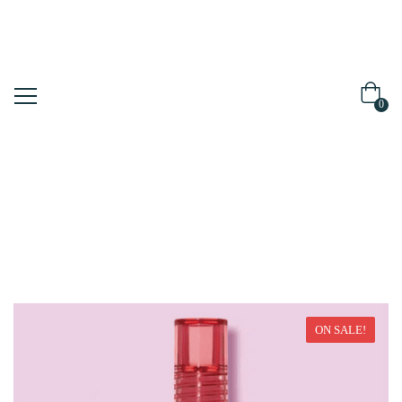
0
Home
Make Up
ON SALE!