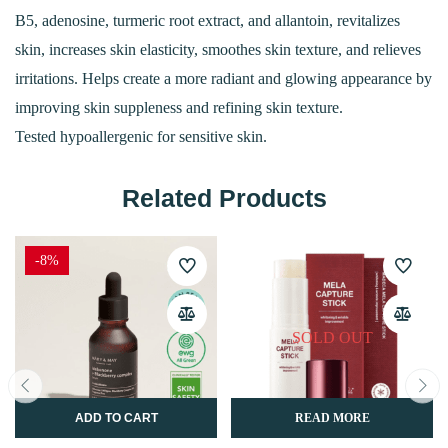
B5, adenosine, turmeric root extract, and allantoin, revitalizes
skin, increases skin elasticity, smoothes skin texture, and relieves
irritations. Helps create a more radiant and glowing appearance by
improving skin suppleness and refining skin texture.
Tested hypoallergenic for sensitive skin.
Related Products
-8%
SOLD OUT
ADD TO CART
READ MORE