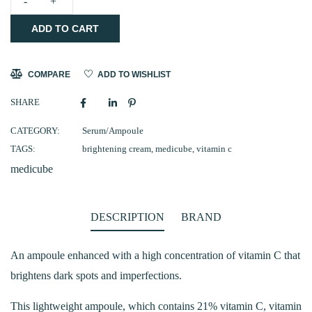
medicube
ADD TO CART
AGE-
R
Vita
COMPARE
ADD TO WISHLIST
C
SHARE
Pro
Ampoule
CATEGORY:
Serum/Ampoule
TAGS:
brightening cream
,
medicube
,
vitamin c
20ml
medicube
(CLEARANCE)
quantity
DESCRIPTION
BRAND
An ampoule enhanced with a high concentration of vitamin C that
brightens dark spots and imperfections.
This lightweight ampoule, which contains 21% vitamin C, vitamin