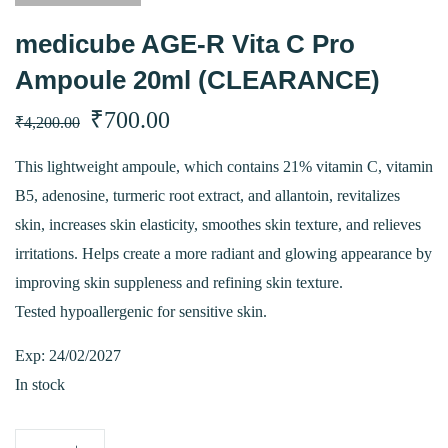
medicube AGE-R Vita C Pro
Ampoule 20ml (CLEARANCE)
Original
Current
₹
700.00
₹
4,200.00
price
price
This lightweight ampoule, which contains 21% vitamin C, vitamin
B5, adenosine, turmeric root extract, and allantoin, revitalizes
was:
is:
skin, increases skin elasticity, smoothes skin texture, and relieves
₹4,200.00.
₹700.00.
irritations. Helps create a more radiant and glowing appearance by
improving skin suppleness and refining skin texture.
Tested hypoallergenic for sensitive skin.
Exp: 24/02/2027
In stock