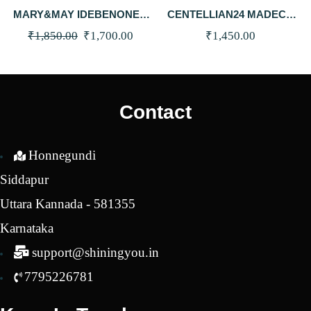
MARY&MAY IDEBENONE +
CENTELLIAN24 MADECA
BLACKBERRY COMPLEX
MELA CAPTURE STICK 10G
Original
Current
₹
1,850.00
₹
1,700.00
₹
1,450.00
SERUM 30ML
price
price
was:
is:
₹1,850.00.
₹1,700.00.
Contact
Honnegundi
Siddapur
Uttara Kannada - 581355
Karnataka
support@shiningyou.in
7795226781