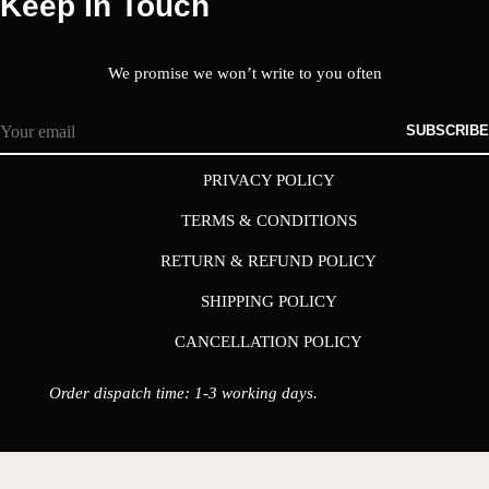
Keep In Touch
We promise we won’t write to you often
SUBSCRIBE
PRIVACY POLICY
TERMS & CONDITIONS
RETURN & REFUND POLICY
SHIPPING POLICY
CANCELLATION POLICY
Order dispatch time: 1-3 working days.