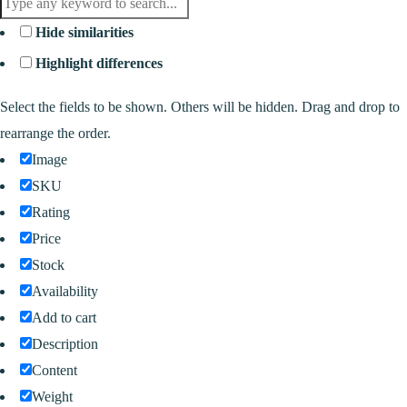
Hide similarities
Highlight differences
Select the fields to be shown. Others will be hidden. Drag and drop to
rearrange the order.
Image
SKU
Rating
Price
Stock
Availability
Add to cart
Description
Content
Weight