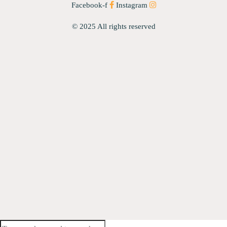
Facebook-f
Instagram
© 2025 All rights reserved