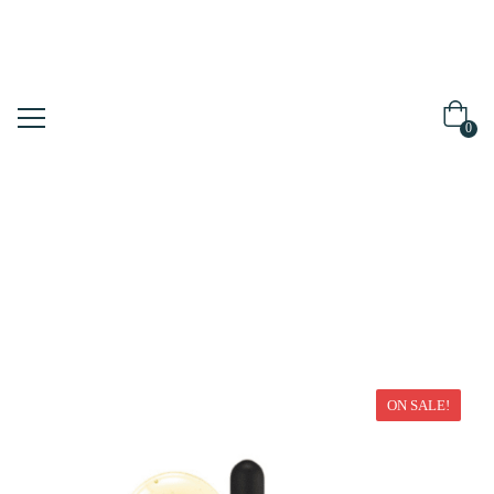
0
Home
Serum/Ampoule
ON SALE!